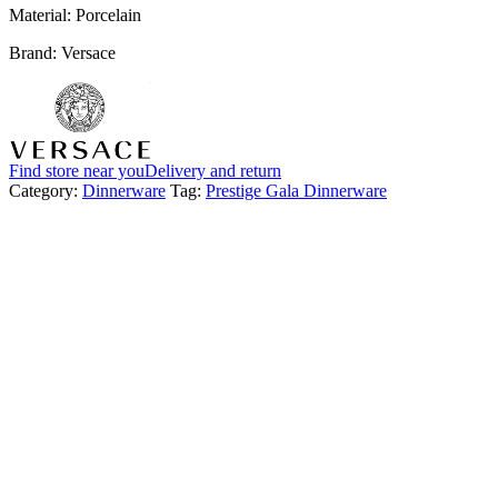
Material: Porcelain
Brand: Versace
Find store near you
Delivery and return
Category:
Dinnerware
Tag:
Prestige Gala Dinnerware