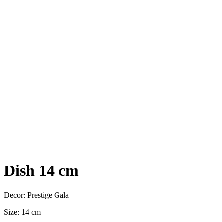
Dish 14 cm
Decor: Prestige Gala
Size: 14 cm