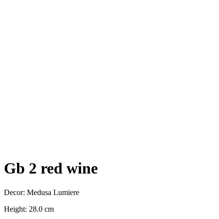
Gb 2 red wine
Decor: Medusa Lumiere
Height: 28.0 cm