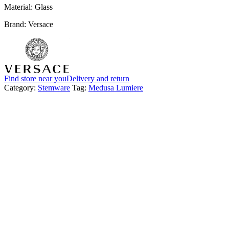
Material: Glass
Brand: Versace
Find store near you
Delivery and return
Category:
Stemware
Tag:
Medusa Lumiere