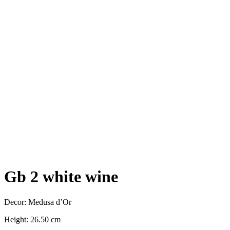
Gb 2 white wine
Decor: Medusa d’Or
Height: 26.50 cm