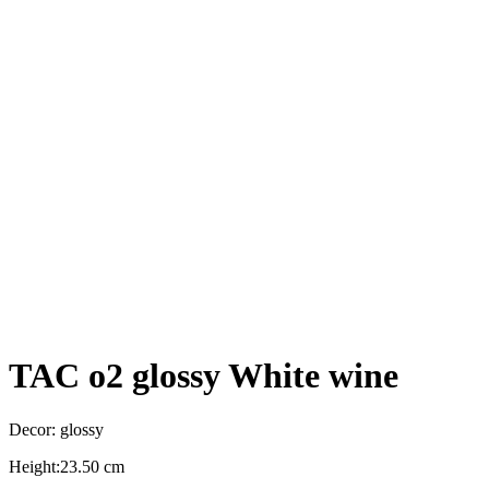
TAC o2 glossy White wine
Decor: glossy
Height:23.50 cm