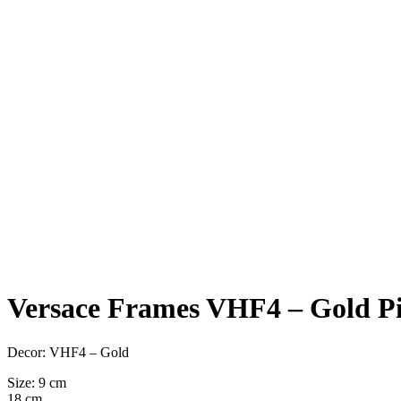
Versace Frames VHF4 – Gold Pi
Decor: VHF4 – Gold
Size: 9 cm
18 cm