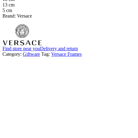
13 cm
5 cm
Brand: Versace
Find store near you
Delivery and return
Category:
Giftware
Tag:
Versace Frames