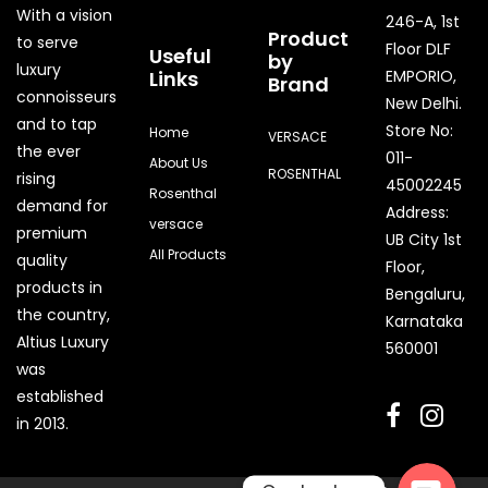
With a vision
246-A, 1st
Product
to serve
Floor DLF
Useful
by
luxury
Links
EMPORIO,
Brand
connoisseurs
New Delhi.
and to tap
Store No:
Home
VERSACE
the ever
011-
About Us
ROSENTHAL
rising
45002245
Rosenthal
demand for
Address:
versace
premium
UB City 1st
All Products
quality
Floor,
products in
Bengaluru,
the country,
Karnataka
Quick Enquiry
Altius Luxury
560001
was
Phone
established
in 2013.