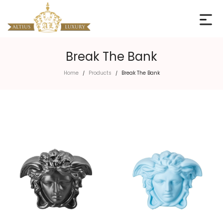
Break The Bank
Home
Products
Break The Bank
/
/