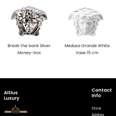
Break the bank Silver
Medusa Grande White
Money-box
Vase 15 cm
Contact
Altius
Info
Luxury
Store
Addres