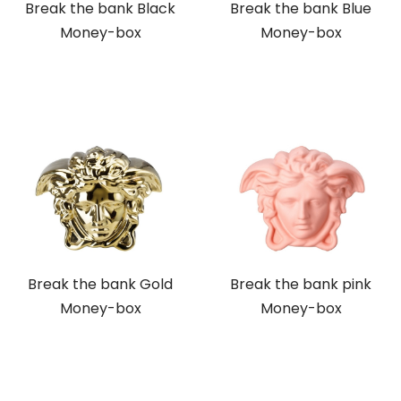
Break the bank Black
Break the bank Blue
Money-box
Money-box
Break the bank Gold
Break the bank pink
Money-box
Money-box