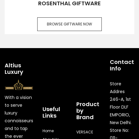
ROSENTHAL GIFTWARE
BROWSE GIFTWARE NOW
Contact
Altius
Info
Luxury
Store
Addres
With a vision
246-A, 1st
Product
to serve
Floor DLF
Useful
by
luxury
Links
EMPORIO,
Brand
connoisseurs
New Delhi.
and to tap
Store No:
Home
VERSACE
the ever
011-