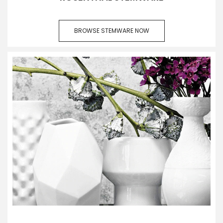
BROWSE STEMWARE NOW