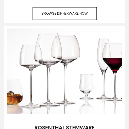
BROWSE DINNERWARE NOW
ROSENTHAL STEMWARE