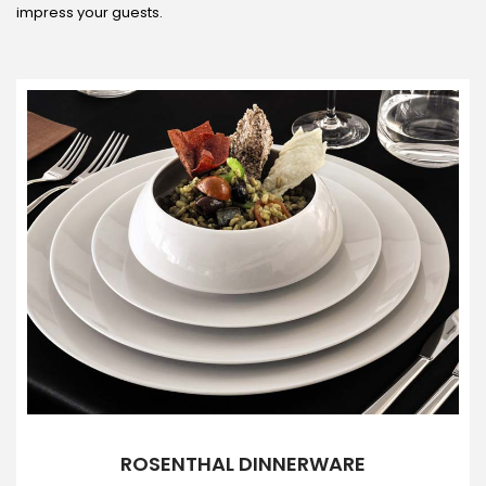
impress your guests.
ROSENTHAL DINNERWARE