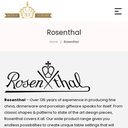
Rosenthal
Home
Rosenthal
/
Rosenthal
– Over 135 years of experience in producing fine
china, dinnerware and porcelain giftware speaks for itself. From
classic shapes & patterns to state of the art design pieces,
Rosenthal covers it all. Our wide product range gives you
endless possibilities to create unique table settings that will