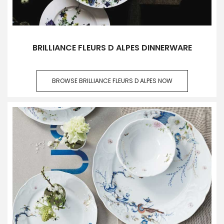
BRILLIANCE FLEURS D ALPES DINNERWARE
BROWSE BRILLIANCE FLEURS D ALPES NOW