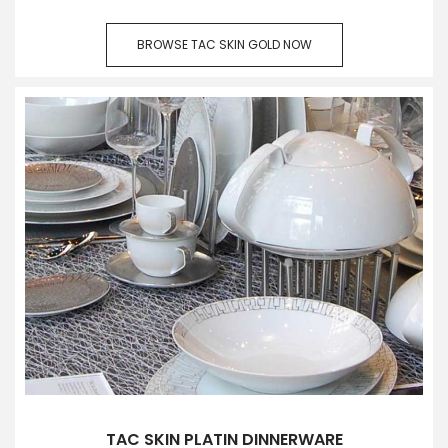
BROWSE TAC SKIN GOLD NOW
TAC SKIN PLATIN DINNERWARE