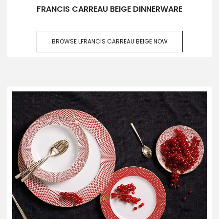
FRANCIS CARREAU BEIGE DINNERWARE
BROWSE LFRANCIS CARREAU BEIGE NOW