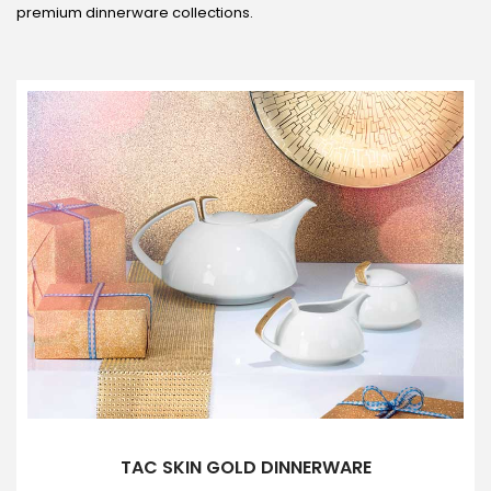
premium dinnerware collections.
TAC SKIN GOLD DINNERWARE