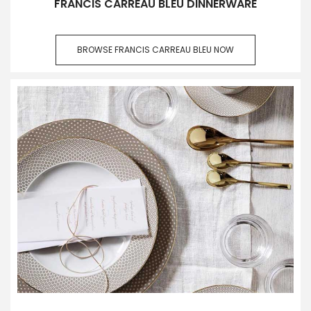
FRANCIS CARREAU BLEU DINNERWARE
BROWSE FRANCIS CARREAU BLEU NOW