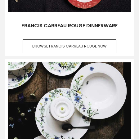
FRANCIS CARREAU ROUGE DINNERWARE
BROWSE FRANCIS CARREAU ROUGE NOW