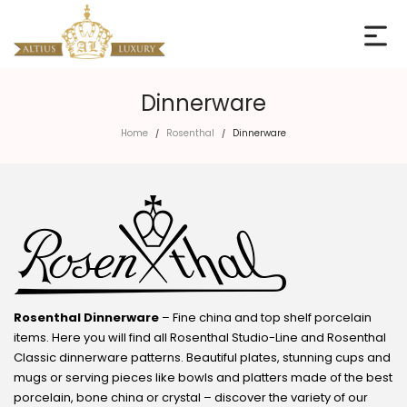
Dinnerware
Home
Rosenthal
Dinnerware
/
/
Rosenthal Dinnerware
– Fine china and top shelf porcelain
items. Here you will find all Rosenthal Studio-Line and Rosenthal
Classic dinnerware patterns. Beautiful plates, stunning cups and
mugs or serving pieces like bowls and platters made of the best
porcelain, bone china or crystal – discover the variety of our