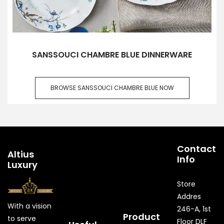
SANSSOUCI CHAMBRE BLUE DINNERWARE
BROWSE SANSSOUCI CHAMBRE BLUE NOW
Contact
Altius
Info
Luxury
Store
Addres
With a vision
246-A, 1st
Product
to serve
Floor DLF