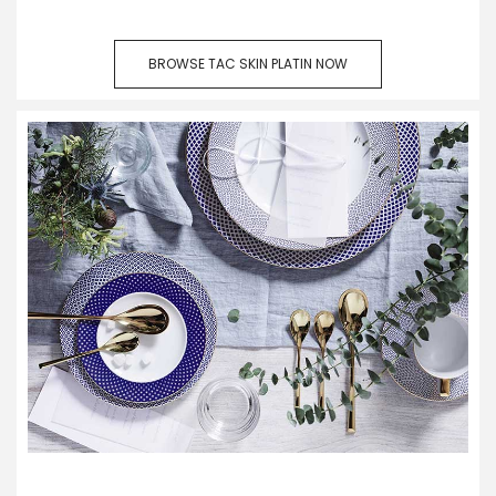
BROWSE TAC SKIN PLATIN NOW