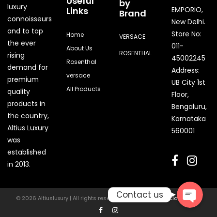
Useful
by
luxury
Links
EMPORIO,
Brand
connoisseurs
New Delhi.
and to tap
Store No:
Home
VERSACE
the ever
011-
About Us
ROSENTHAL
rising
45002245
Rosenthal
demand for
Address:
versace
premium
UB City 1st
All Products
quality
Floor,
products in
Bengaluru,
the country,
Karnataka
Quick Enquiry
Altius Luxury
560001
was
Phone
established
in 2013.
Contact us
© 2026 Altiusluxury | All rights reserved | Powered by
Digiclaw Media