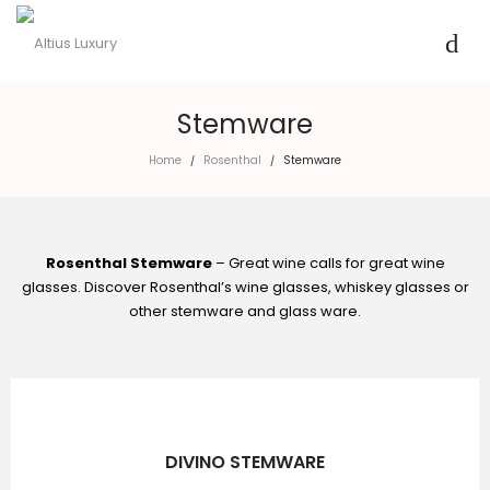
Stemware
Home
Rosenthal
Stemware
/
/
Rosenthal Stemware
– Great wine calls for great wine
glasses. Discover Rosenthal’s wine glasses, whiskey glasses or
other stemware and glass ware.
DIVINO STEMWARE