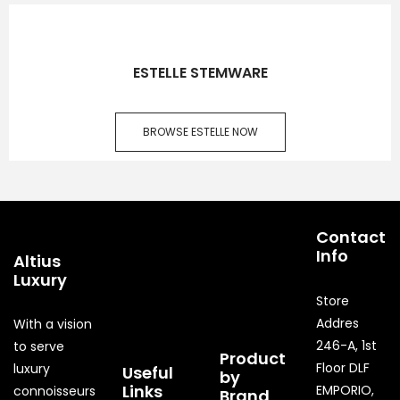
ESTELLE STEMWARE
BROWSE ESTELLE NOW
Contact
Info
Altius
Luxury
Store
Addres
With a vision
246-A, 1st
to serve
Product
Floor DLF
luxury
Useful
by
Links
EMPORIO,
connoisseurs
Brand