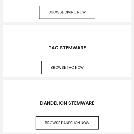
BROWSE DIVINO NOW
TAC STEMWARE
BROWSE TAC NOW
DANDELION STEMWARE
BROWSE DANDELION NOW