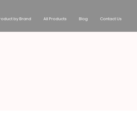
roduct by Brand
All Products
Blog
Contact Us