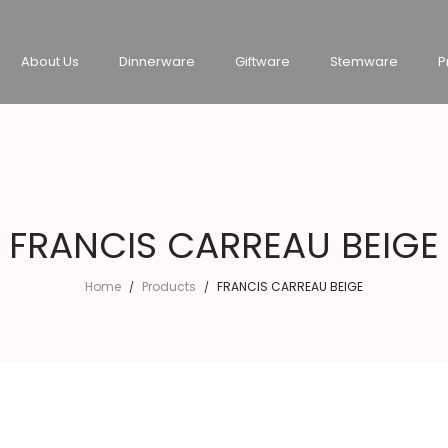
About Us
Dinnerware
Giftware
Stemware
P
FRANCIS CARREAU BEIGE
Home
Products
FRANCIS CARREAU BEIGE
/
/