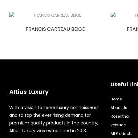
FRANCIS CARREAU BEIGE
FRA
Useful Lin
Altius Luxury
Home
With a vision to serve luxury connoisseurs
About Us
and to tap the ever rising demand for
Rosenthal
premium quality products in the country,
versace
Altius Luxury was established in 2013.
All Products