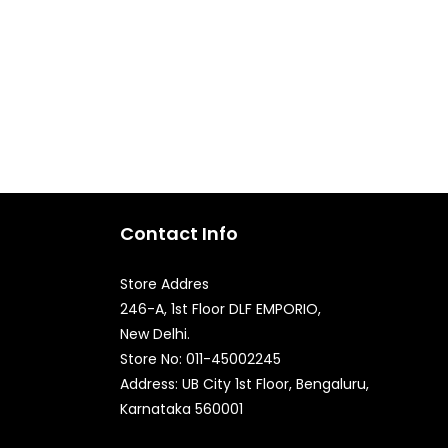
Contact Info
Store Addres
246-A, 1st Floor DLF EMPORIO,
New Delhi.
Store No: 011-45002245
Quick Enquiry
Address: UB City 1st Floor, Bengaluru,
Karnataka 560001
Phone