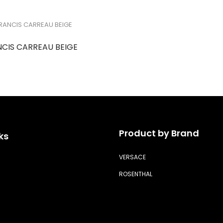
NCIS CARREAU BEIGE
Product by Brand
ks
VERSACE
ROSENTHAL