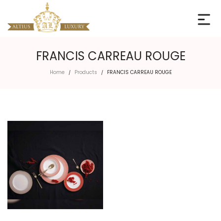
FRANCIS CARREAU ROUGE
Home
Products
FRANCIS CARREAU ROUGE
/
/