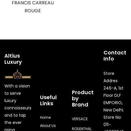
FRANCIS CARREAU
ROUGE
Contact
Altius
Info
Luxury
Store
Addres
With a vision
246-A, 1st
Product
to serve
Floor DLF
Useful
by
luxury
Links
EMPORIO,
Brand
connoisseurs
New Delhi.
and to tap
Store No:
Home
VERSACE
the ever
011-
About Us
ROSENTHAL
rising