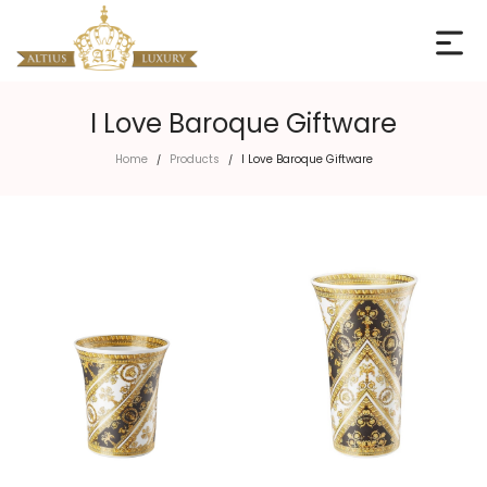
I Love Baroque Giftware
Home
Products
I Love Baroque Giftware
/
/