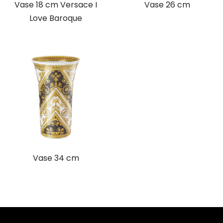
Vase 18 cm Versace I
Vase 26 cm
Love Baroque
Vase 34 cm