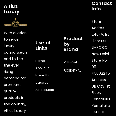
Contact
Altius
Info
Luxury
Store
Addres
With a vision
246-A, 1st
Product
to serve
Floor DLF
Useful
by
luxury
Links
EMPORIO,
Brand
connoisseurs
New Delhi.
and to tap
Store No:
Home
VERSACE
the ever
011-
About Us
ROSENTHAL
rising
45002245
Rosenthal
demand for
Address:
versace
premium
UB City 1st
All Products
quality
Floor,
products in
Bengaluru,
the country,
Karnataka
Quick Enquiry
Altius Luxury
560001