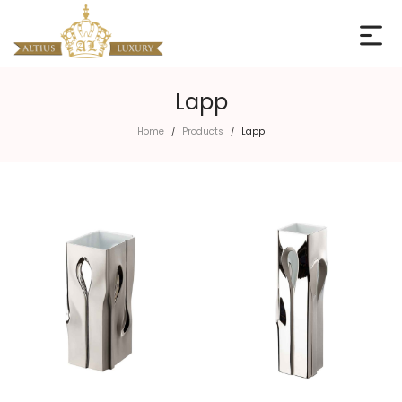
Lapp
Home
Products
Lapp
/
/