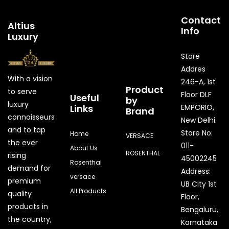
Contact
Altius
Info
Luxury
Store
Addres
With a vision
246-A, 1st
Product
to serve
Floor DLF
Useful
by
luxury
Links
EMPORIO,
Brand
connoisseurs
New Delhi.
and to tap
Store No:
Home
VERSACE
the ever
011-
About Us
ROSENTHAL
rising
45002245
Rosenthal
demand for
Address:
versace
premium
UB City 1st
All Products
quality
Floor,
products in
Bengaluru,
the country,
Karnataka
Quick Enquiry