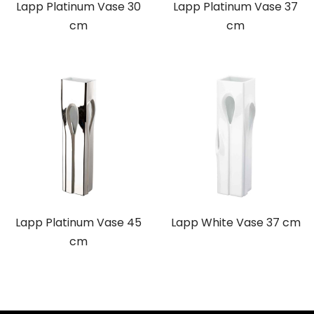
Lapp Platinum Vase 30
Lapp Platinum Vase 37
cm
cm
Lapp Platinum Vase 45
Lapp White Vase 37 cm
cm