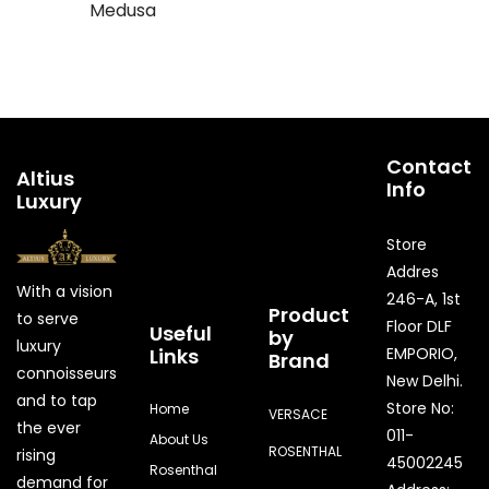
Medusa
Contact
Altius
Info
Luxury
Store
Addres
With a vision
246-A, 1st
Product
to serve
Floor DLF
Useful
by
luxury
Links
EMPORIO,
Brand
connoisseurs
New Delhi.
and to tap
Store No:
Home
VERSACE
the ever
011-
About Us
ROSENTHAL
rising
45002245
Rosenthal
demand for