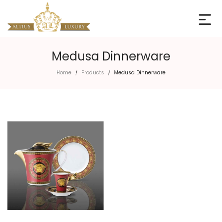
Medusa Dinnerware
Home
Products
Medusa Dinnerware
/
/