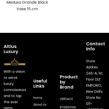
Medusa Grande Black
Vase 15 cm
Contact
Altius
Info
Luxury
Store
Addres
With a vision
246-A, 1st
Product
to serve
Floor DLF
Useful
by
luxury
Links
EMPORIO,
Brand
connoisseurs
New Delhi.
and to tap
Store No:
Home
VERSACE
the ever
011-
About Us
ROSENTHAL
rising