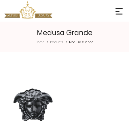
Medusa Grande
Home
Products
Medusa Grande
/
/