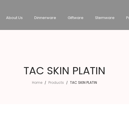
About Us
Dinnerware
Giftware
Stemware
P
TAC SKIN PLATIN
Home
Products
TAC SKIN PLATIN
/
/