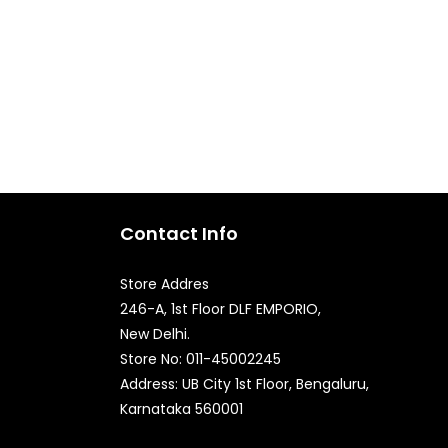
Contact Info
Store Addres
246-A, 1st Floor DLF EMPORIO,
New Delhi.
Store No: 011-45002245
Quick Enquiry
Address: UB City 1st Floor, Bengaluru,
Karnataka 560001
Phone