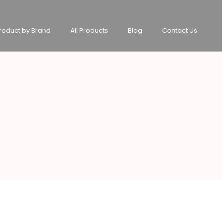
roduct by Brand
All Products
Blog
Contact Us