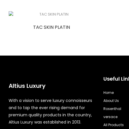
TAC SKIN PLATIN
Useful Lin
Altius Luxury
Home
With a vision to serve luxury connoisseurs
About Us
and to tap the ever rising demand for
Rosenthal
premium quality products in the country,
versace
Altius Luxury was established in 2013.
All Products