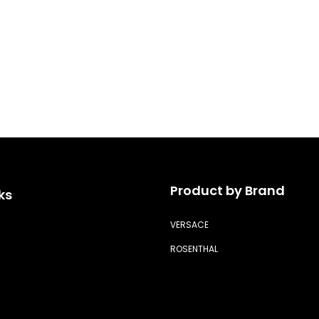
Product by Brand
ks
VERSACE
ROSENTHAL