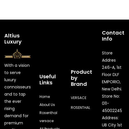
Contact
Altius
Info
Luxury
Store
Addres
With a vision
246-A, 1st
Product
to serve
Floor DLF
Useful
by
luxury
Links
EMPORIO,
Brand
connoisseurs
New Delhi.
and to tap
Store No:
Home
VERSACE
the ever
011-
About Us
ROSENTHAL
rising
45002245
Rosenthal
demand for
Address:
versace
premium
UB City 1st
All Products