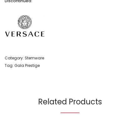
Discontinued:
Category:
Stemware
Tag:
Gala Prestige
Related Products