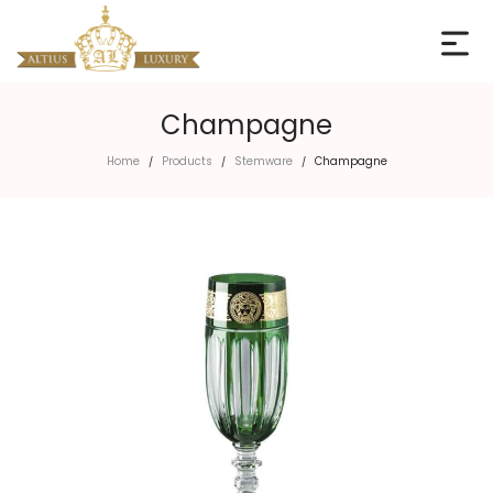
Champagne
Home
Products
Stemware
Champagne
/
/
/