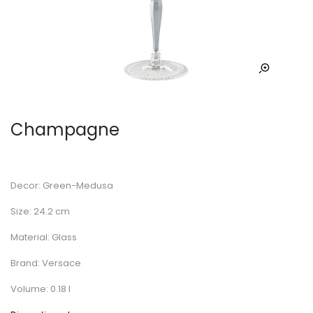
Champagne
Decor: Green-Medusa
Size: 24.2 cm
Material: Glass
Brand: Versace
Volume: 0.18 l