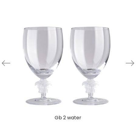
Gb 2 water