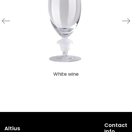
White wine
Contact
Altius
Info