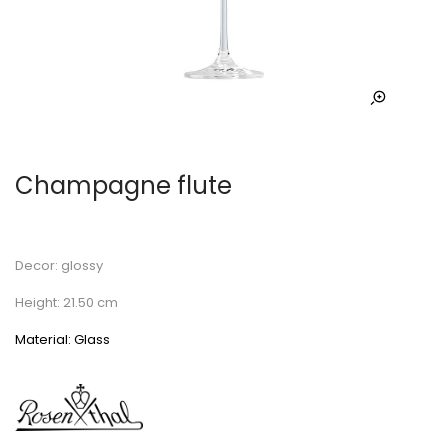
Champagne flute
Decor: glossy
Height: 21.50 cm
Material: Glass