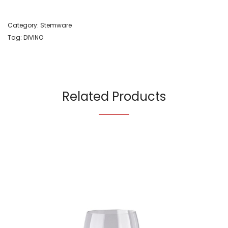
Category:
Stemware
Tag:
DIVINO
Related Products