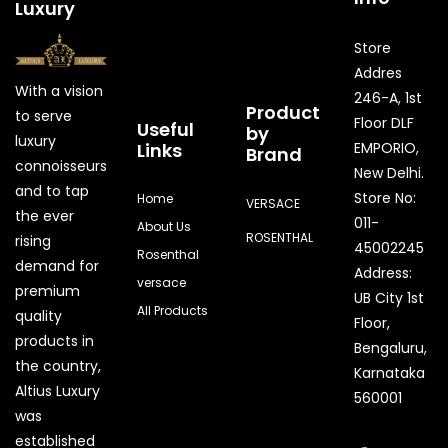
Luxury
Store
Addres
With a vision
246-A, 1st
Product
to serve
Floor DLF
Useful
by
luxury
Links
EMPORIO,
Brand
connoisseurs
New Delhi.
and to tap
Store No:
Home
VERSACE
the ever
011-
About Us
ROSENTHAL
rising
45002245
Rosenthal
demand for
Address:
versace
premium
UB City 1st
All Products
quality
Floor,
products in
Bengaluru,
the country,
Karnataka
Quick Enquiry
Altius Luxury
560001
was
Phone
established