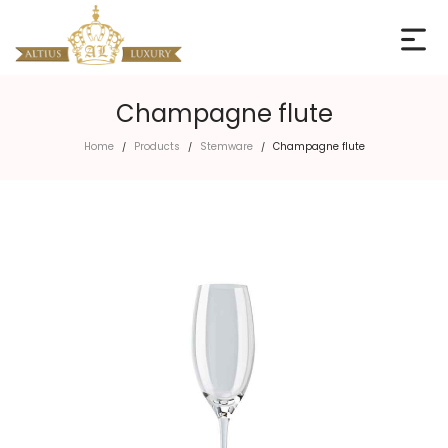
Champagne flute
Home
Products
Stemware
Champagne flute
/
/
/