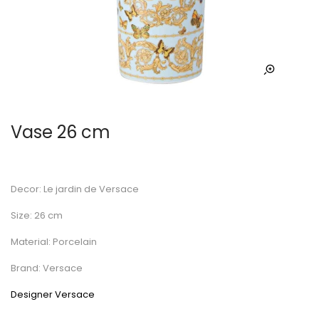
Vase 26 cm
Decor: Le jardin de Versace
Size: 26 cm
Material: Porcelain
Brand: Versace
Designer Versace