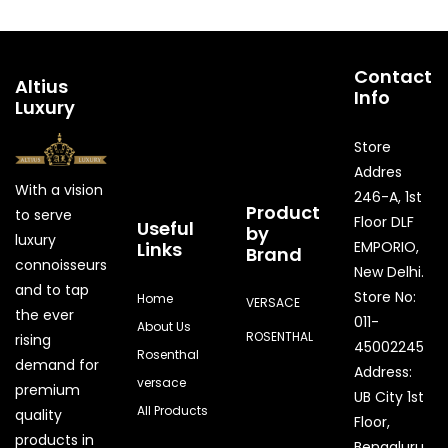
Contact
Altius
Info
Luxury
Store
Addres
With a vision
246-A, 1st
Product
to serve
Floor DLF
Useful
by
luxury
Links
EMPORIO,
Brand
connoisseurs
New Delhi.
and to tap
Store No:
Home
VERSACE
the ever
011-
About Us
ROSENTHAL
rising
45002245
Rosenthal
demand for
Address:
versace
premium
UB City 1st
All Products
quality
Floor,
products in
Bengaluru,