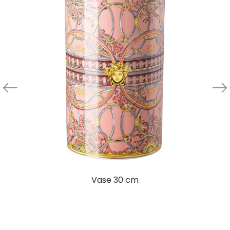
Vase 30 cm