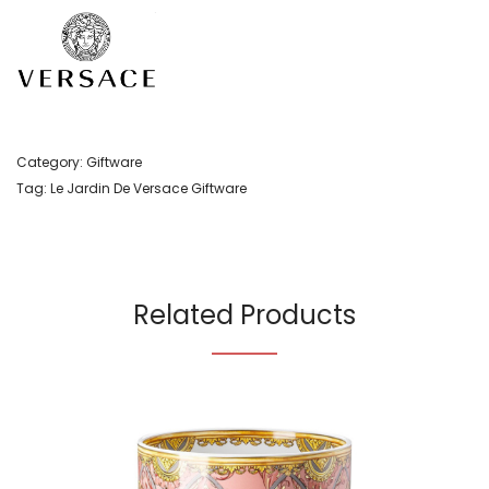
Category:
Giftware
Tag:
Le Jardin De Versace Giftware
Related Products