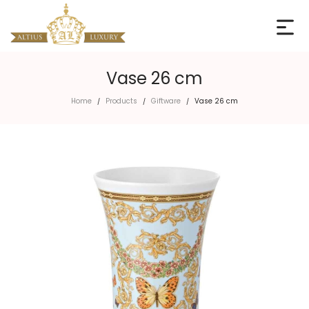
Vase 26 cm
Home
Products
Giftware
Vase 26 cm
/
/
/