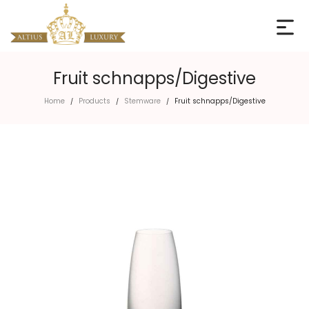
Fruit schnapps/Digestive
Home
Products
Stemware
Fruit schnapps/Digestive
/
/
/