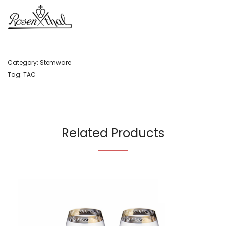
Category:
Stemware
Tag:
TAC
Related Products