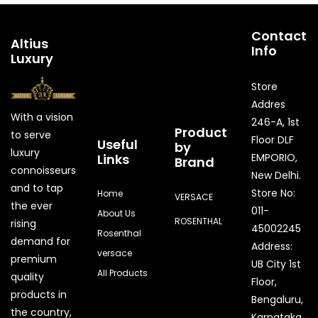
Contact
Altius
Info
Luxury
Store
Addres
With a vision
246-A, 1st
Product
to serve
Floor DLF
Useful
by
luxury
Links
EMPORIO,
Brand
connoisseurs
New Delhi.
and to tap
Store No:
Home
VERSACE
the ever
011-
About Us
ROSENTHAL
rising
45002245
Rosenthal
demand for
Address:
versace
premium
UB City 1st
All Products
quality
Floor,
products in
Bengaluru,
the country,
Karnataka