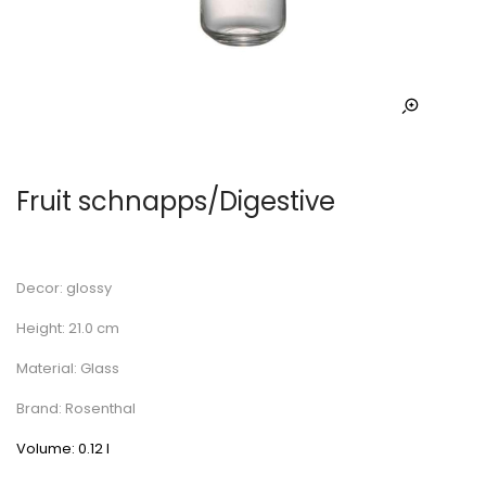
Fruit schnapps/Digestive
Decor: glossy
Height: 21.0 cm
Material: Glass
Brand: Rosenthal
Volume: 0.12 l