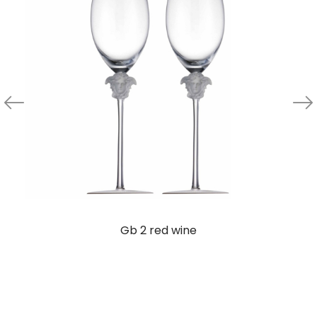
Gb 2 red wine