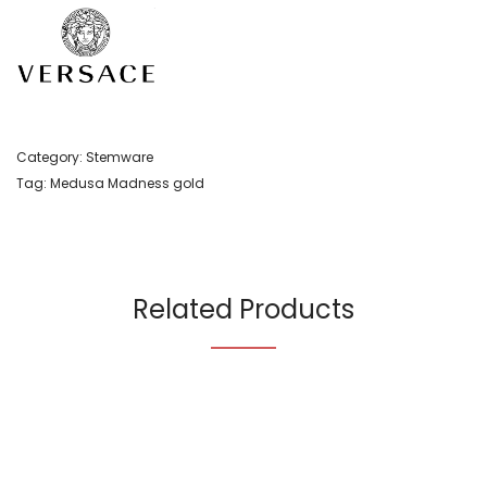
Category:
Stemware
Tag:
Medusa Madness gold
Related Products