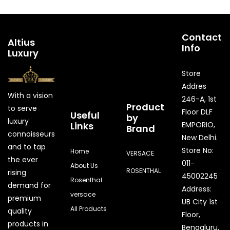
Contact
Altius
Info
Luxury
Store
Addres
With a vision
246-A, 1st
Product
to serve
Floor DLF
Useful
by
luxury
Links
EMPORIO,
Brand
connoisseurs
New Delhi.
and to tap
Store No:
Home
VERSACE
the ever
011-
About Us
ROSENTHAL
rising
45002245
Rosenthal
demand for
Address:
versace
premium
UB City 1st
All Products
quality
Floor,
products in
Bengaluru,