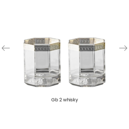
Gb 2 whisky