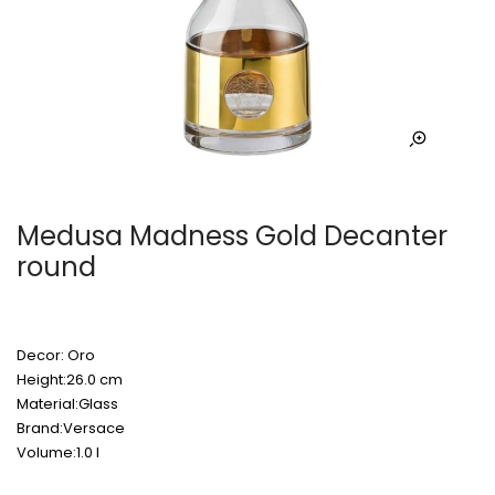
Medusa Madness Gold Decanter
round
Decor: Oro
Height:26.0 cm
Material:Glass
Brand:Versace
Volume:1.0 l