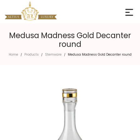
Medusa Madness Gold Decanter
round
Home
Products
Stemware
Medusa Madness Gold Decanter round
/
/
/