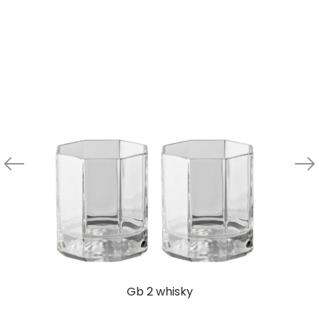
Gb 2 whisky