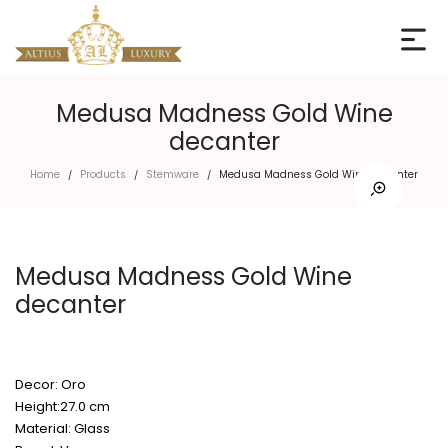
Medusa Madness Gold Wine
decanter
Home
Products
Stemware
Medusa Madness Gold Wine decanter
/
/
/
Medusa Madness Gold Wine
decanter
Decor: Oro
Height:27.0 cm
Material: Glass