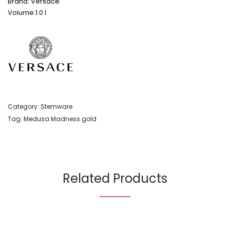
Brand: Versace
Volume:1.0 l
Category:
Stemware
Tag:
Medusa Madness gold
Related Products