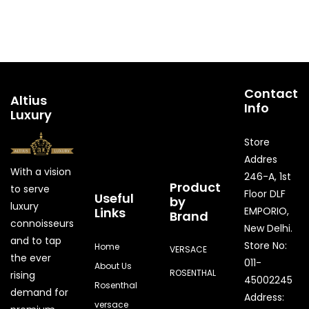
Contact
Altius
Info
Luxury
Store
Addres
With a vision
246-A, 1st
Product
to serve
Floor DLF
Useful
by
luxury
Links
EMPORIO,
Brand
connoisseurs
New Delhi.
and to tap
Store No:
Home
VERSACE
the ever
011-
About Us
ROSENTHAL
rising
45002245
Rosenthal
demand for
Address:
versace