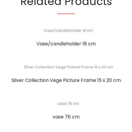
Related Products
Vase/candleholder 18 cm
Silver Collection Vege Picture Frame 15 x 20 cm
vase 76 cm