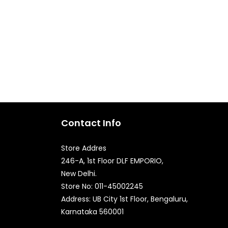
Contact Info
Store Addres
246-A, 1st Floor DLF EMPORIO,
New Delhi.
Quick Enquiry
Store No: 011-45002245
Address: UB City 1st Floor, Bengaluru,
Karnataka 560001
Phone