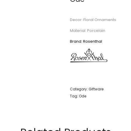
Decor: Floral Ornaments
Material: Porcelain
Brand: Rosenthal
Category:
Giftware
Tag:
Ode