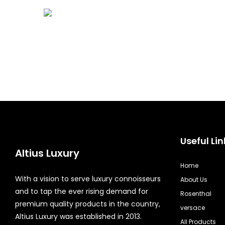
Useful Lin
Altius Luxury
Home
With a vision to serve luxury connoisseurs
About Us
and to tap the ever rising demand for
Rosenthal
premium quality products in the country,
versace
Altius Luxury was established in 2013.
All Products