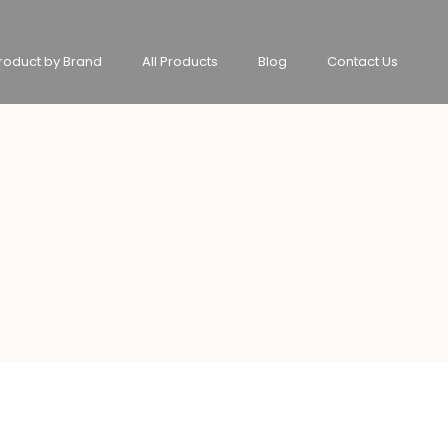
roduct by Brand
All Products
Blog
Contact Us