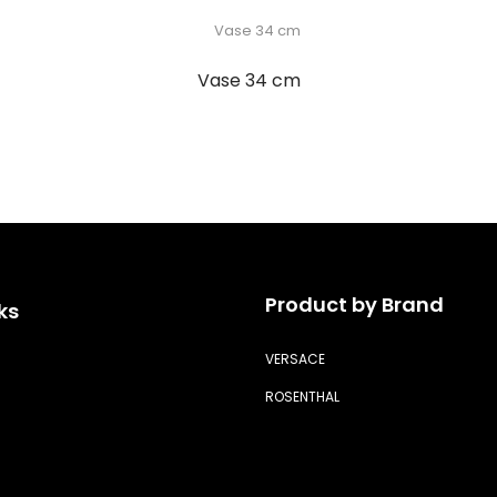
Vase 34 cm
Product by Brand
ks
VERSACE
ROSENTHAL