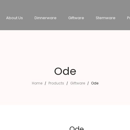
About Us
Dinnerware
Giftware
Stemware
P
Ode
Home
Products
Giftware
Ode
/
/
/
Ode