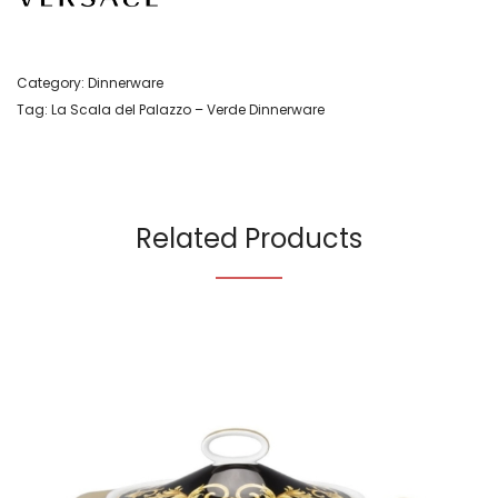
Category:
Dinnerware
Tag:
La Scala del Palazzo – Verde Dinnerware
Related Products