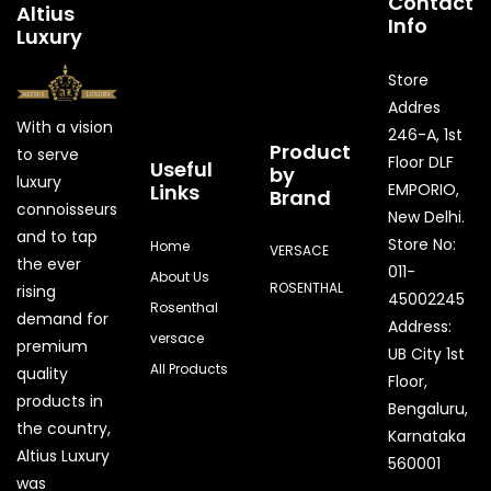
Contact
Altius
Info
Luxury
Store
Addres
With a vision
246-A, 1st
Product
to serve
Floor DLF
Useful
by
luxury
Links
EMPORIO,
Brand
connoisseurs
New Delhi.
and to tap
Store No:
Home
VERSACE
the ever
011-
About Us
ROSENTHAL
rising
45002245
Rosenthal
demand for
Address:
versace
premium
UB City 1st
All Products
quality
Floor,
products in
Bengaluru,
the country,
Karnataka
Quick Enquiry
Altius Luxury
560001
was