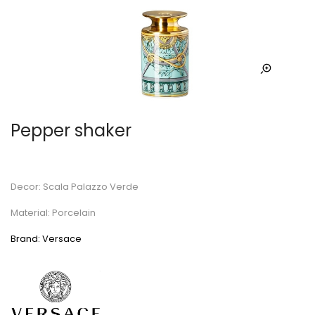
Pepper shaker
Decor: Scala Palazzo Verde
Material: Porcelain
Brand: Versace