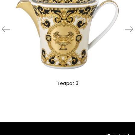
Teapot 3