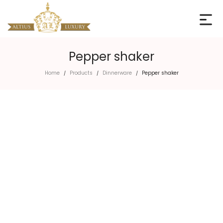
Pepper shaker
Home
Products
Dinnerware
Pepper shaker
/
/
/