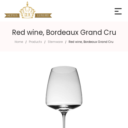
Red wine, Bordeaux Grand Cru
Home
Products
Stemware
Red wine, Bordeaux Grand Cru
/
/
/