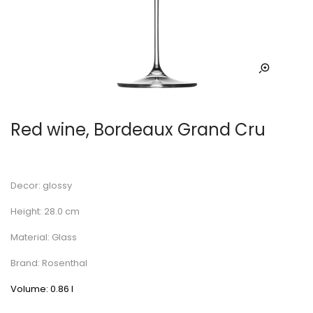
Red wine, Bordeaux Grand Cru
Decor: glossy
Height: 28.0 cm
Material: Glass
Brand: Rosenthal
Volume: 0.86 l