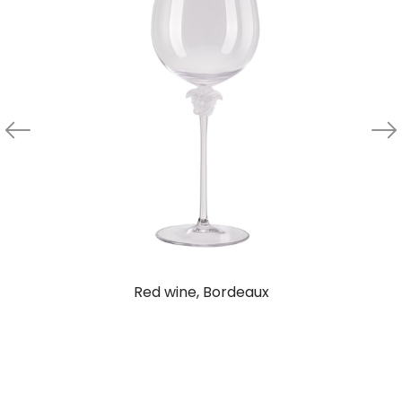
Red wine, Bordeaux