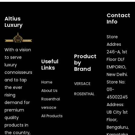
Contact
Altius
Info
Luxury
Store
Addres
With a vision
246-A, 1st
Product
to serve
Floor DLF
Useful
by
luxury
Links
EMPORIO,
Brand
connoisseurs
New Delhi.
and to tap
Store No:
Home
VERSACE
the ever
011-
About Us
ROSENTHAL
rising
45002245
Rosenthal
demand for
Address:
versace
premium
UB City 1st
All Products
quality
Floor,
products in
Bengaluru,
the country,
Karnataka