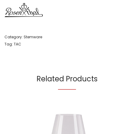
Category:
Stemware
Tag:
TAC
Related Products