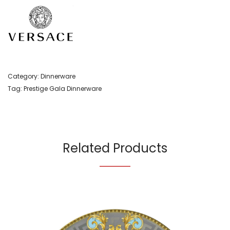
Category:
Dinnerware
Tag:
Prestige Gala Dinnerware
Related Products