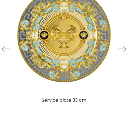
Service plate 33 cm