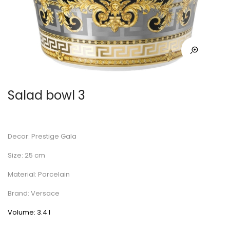
Salad bowl 3
Decor: Prestige Gala
Size: 25 cm
Material: Porcelain
Brand: Versace
Volume: 3.4 l