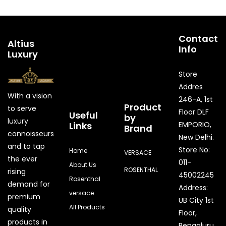
Contact
Altius
Info
Luxury
Store
Addres
With a vision
246-A, 1st
Product
to serve
Floor DLF
Useful
by
luxury
Links
EMPORIO,
Brand
connoisseurs
New Delhi.
and to tap
Store No:
Home
VERSACE
the ever
011-
About Us
ROSENTHAL
rising
45002245
Rosenthal
demand for
Address:
versace
premium
UB City 1st
All Products
quality
Floor,
products in
Bengaluru,