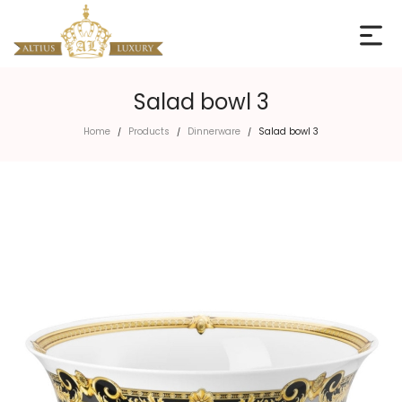
Salad bowl 3
Home
Products
Dinnerware
Salad bowl 3
/
/
/