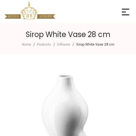
Sirop White Vase 28 cm
Home
Products
Giftware
Sirop White Vase 28 cm
/
/
/