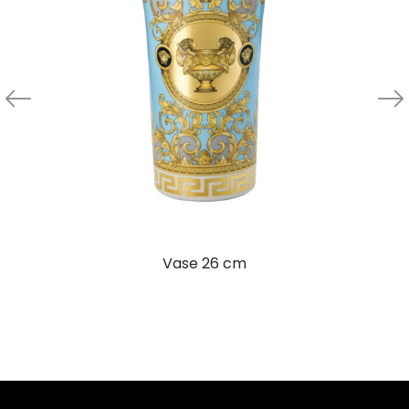
Vase 26 cm