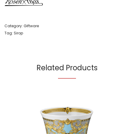
Category:
Giftware
Tag:
Sirop
Related Products