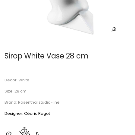
Sirop White Vase 28 cm
Decor: White
Size: 28 cm
Brand: Rosenthal studio-line
Designer: Cédric Ragot