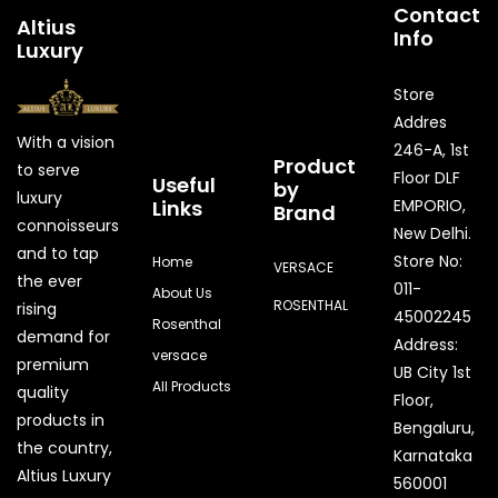
Contact
Altius
Info
Luxury
Store
Addres
With a vision
246-A, 1st
Product
to serve
Floor DLF
Useful
by
luxury
Links
EMPORIO,
Brand
connoisseurs
New Delhi.
and to tap
Store No:
Home
VERSACE
the ever
011-
About Us
ROSENTHAL
rising
45002245
Rosenthal
demand for
Address:
versace
premium
UB City 1st
All Products
quality
Floor,
products in
Bengaluru,
the country,
Karnataka
Quick Enquiry
Altius Luxury
560001