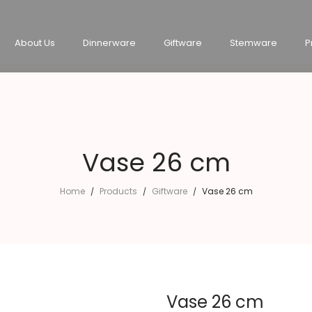
About Us
Dinnerware
Giftware
Stemware
P
Vase 26 cm
Home
Products
Giftware
Vase 26 cm
/
/
/
Vase 26 cm