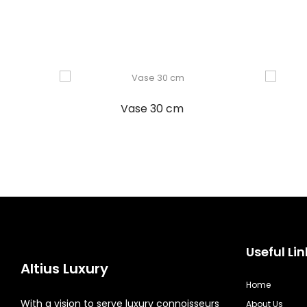
Vase 30 cm
Useful Lin
Altius Luxury
Home
With a vision to serve luxury connoisseurs
About Us