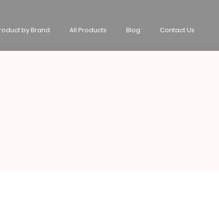
roduct by Brand
All Products
Blog
Contact Us