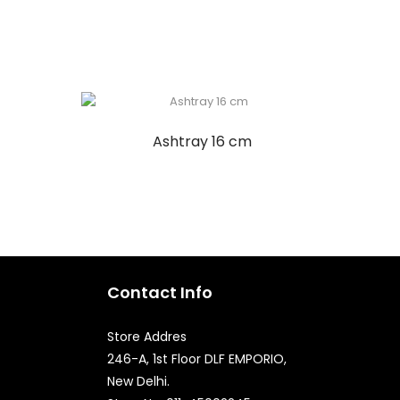
Ashtray 16 cm
Contact Info
Store Addres
246-A, 1st Floor DLF EMPORIO,
New Delhi.