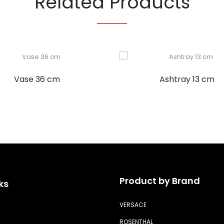
Related Products
Vase 36 cm
Ashtray 13 cm
Product by Brand
ks
VERSACE
ROSENTHAL