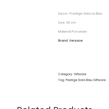
Decor: Prestige Gala Le Bleu
Size: 26 cm
Material:Porcelain
Brand: Versace
Category:
Giftware
Tag:
Prestige Gala Bleu Giftware