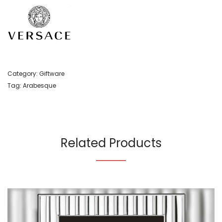
Category:
Giftware
Tag:
Arabesque
Related Products