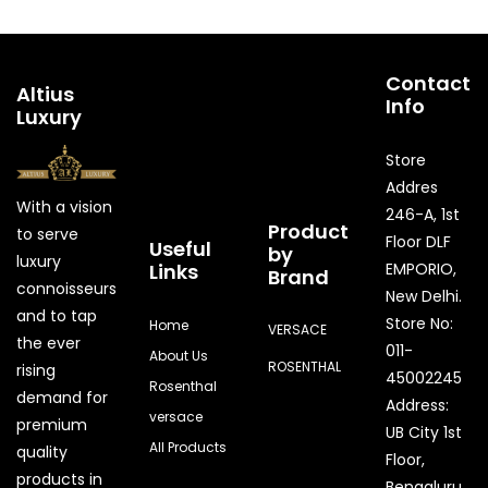
Contact
Altius
Info
Luxury
Store
Addres
With a vision
246-A, 1st
Product
to serve
Floor DLF
Useful
by
luxury
Links
EMPORIO,
Brand
connoisseurs
New Delhi.
and to tap
Store No:
Home
VERSACE
the ever
011-
About Us
ROSENTHAL
rising
45002245
Rosenthal
demand for
Address:
versace
premium
UB City 1st
All Products
quality
Floor,
products in
Bengaluru,