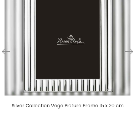
Silver Collection Vege Picture Frame 15 x 20 cm