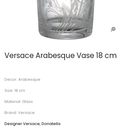
Versace Arabesque Vase 18 cm
Decor: Arabesque
Size: 18 cm
Material: Glass
Brand: Versace
Designer Versace, Donatella