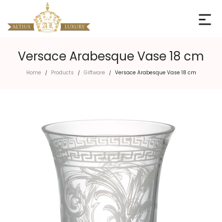
Versace Arabesque Vase 18 cm
Home
Products
Giftware
Versace Arabesque Vase 18 cm
/
/
/