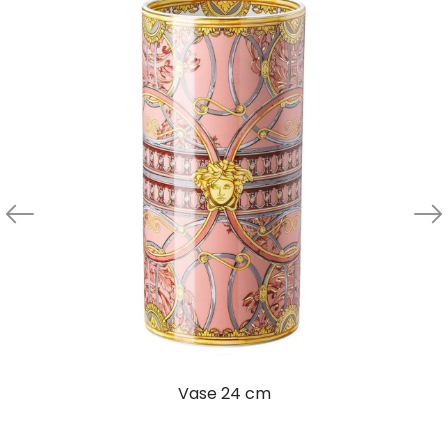
Vase 24 cm