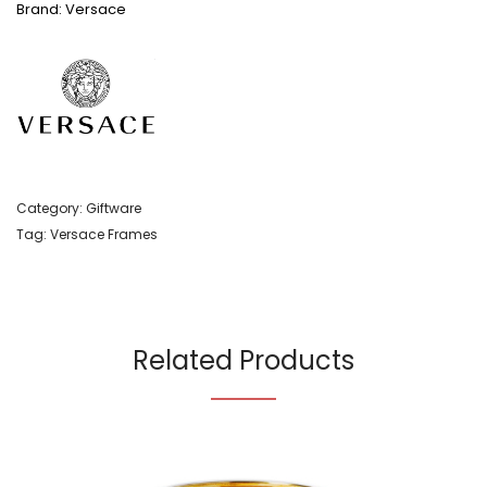
Brand: Versace
Category:
Giftware
Tag:
Versace Frames
Related Products