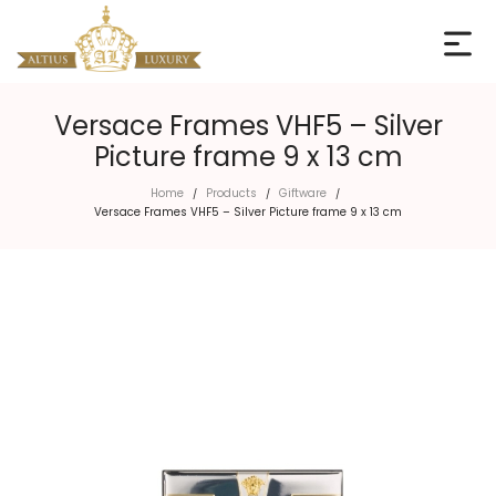
Versace Frames VHF5 – Silver
Picture frame 9 x 13 cm
Home
Products
Giftware
/
/
/
Versace Frames VHF5 – Silver Picture frame 9 x 13 cm