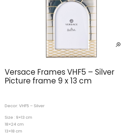
Versace Frames VHF5 – Silver
Picture frame 9 x 13 cm
Decor: VHF5 – Silver
Size : 9×13 cm
18×24 cm
13×18 cm