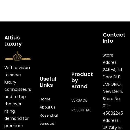
Contact
Altius
Info
Luxury
Store
Addres
With a vision
246-A, 1st
Product
to serve
Floor DLF
Useful
by
luxury
Links
EMPORIO,
Brand
connoisseurs
New Delhi.
and to tap
Store No:
Home
VERSACE
the ever
011-
About Us
ROSENTHAL
rising
45002245
Rosenthal
demand for
Address:
versace
premium
UB City 1st