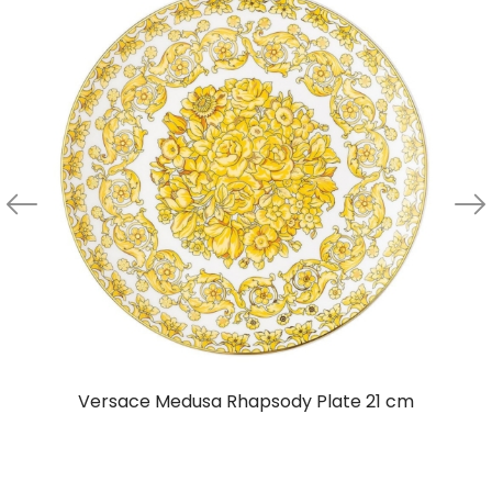
Versace Medusa Rhapsody Plate 21 cm