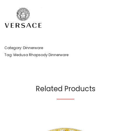
Category:
Dinnerware
Tag:
Medusa Rhapsody Dinnerware
Related Products