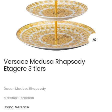
Versace Medusa Rhapsody
Etagere 3 tiers
Decor: Medusa Rhapsody
Material: Porcelain
Brand: Versace