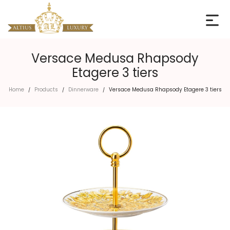
Versace Medusa Rhapsody
Etagere 3 tiers
Home
Products
Dinnerware
Versace Medusa Rhapsody Etagere 3 tiers
/
/
/