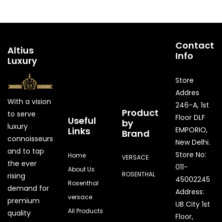
Contact
Altius
Info
Luxury
Store
Addres
With a vision
246-A, 1st
Product
to serve
Floor DLF
Useful
by
luxury
Links
EMPORIO,
Brand
connoisseurs
New Delhi.
and to tap
Store No:
Home
VERSACE
the ever
011-
About Us
ROSENTHAL
rising
45002245
Rosenthal
demand for
Address:
versace
premium
UB City 1st
All Products
quality
Floor,