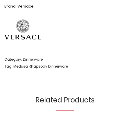
Brand: Versace
Category:
Dinnerware
Tag:
Medusa Rhapsody Dinnerware
Related Products