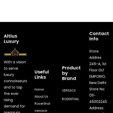
Contact
Altius
Info
Luxury
Store
Addres
With a vision
246-A, 1st
Product
to serve
Floor DLF
Useful
by
luxury
Links
EMPORIO,
Brand
connoisseurs
New Delhi.
and to tap
Store No:
Home
VERSACE
the ever
011-
About Us
ROSENTHAL
rising
45002245
Rosenthal
demand for
Address:
versace
premium