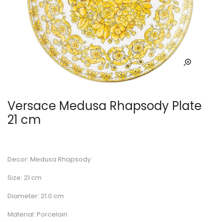
Versace Medusa Rhapsody Plate
21 cm
Decor: Medusa Rhapsody
Size: 21 cm
Diameter: 21.0 cm
Material: Porcelain