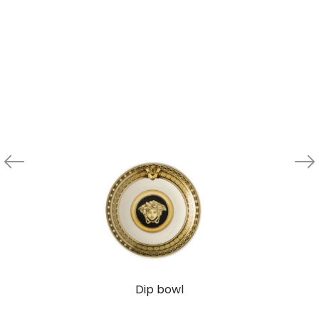
Dip bowl