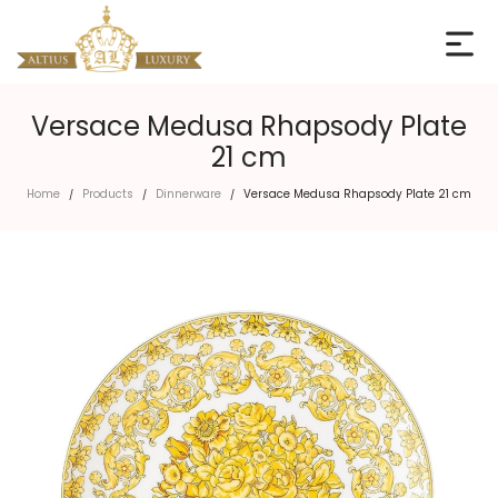
Versace Medusa Rhapsody Plate
21 cm
Home
Products
Dinnerware
Versace Medusa Rhapsody Plate 21 cm
/
/
/