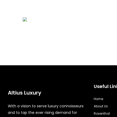
Useful Lin
Altius Luxury
Home
With a vision to serve luxury connoisseurs
About Us
and to tap the ever rising demand for
Rosenthal