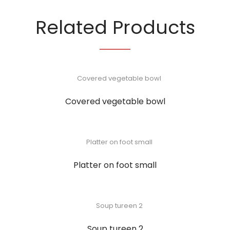
Related Products
Covered vegetable bowl
Platter on foot small
Soup tureen 2