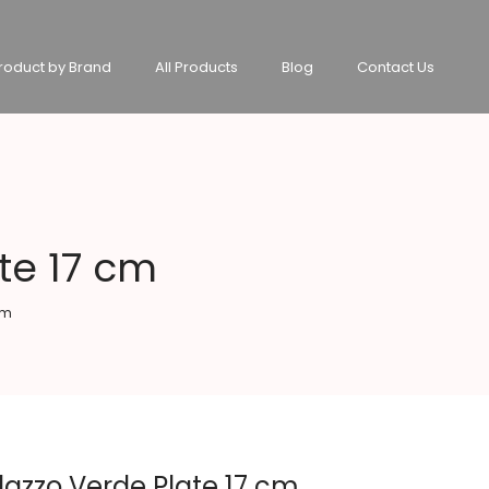
roduct by Brand
All Products
Blog
Contact Us
te 17 cm
cm
lazzo Verde Plate 17 cm