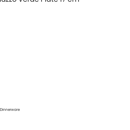
 Dinnerware