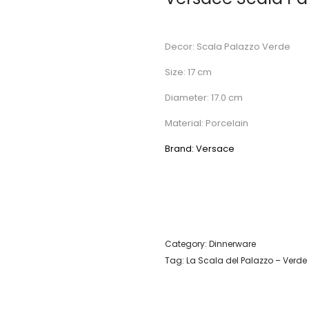
Decor: Scala Palazzo Verde
Size: 17 cm
Diameter: 17.0 cm
Material: Porcelain
Brand: Versace
Category:
Dinnerware
Tag:
La Scala del Palazzo – Verde