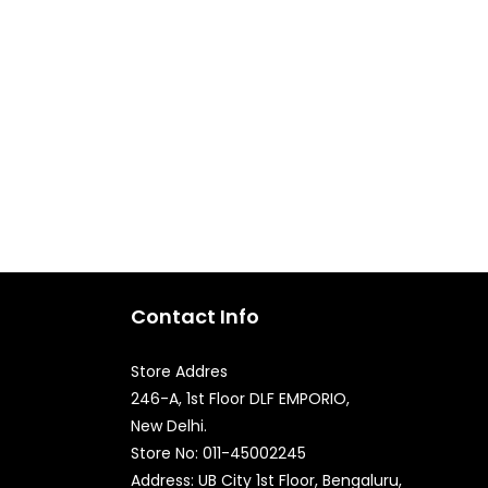
Contact Info
Store Addres
246-A, 1st Floor DLF EMPORIO,
New Delhi.
Quick Enquiry
Store No: 011-45002245
Address: UB City 1st Floor, Bengaluru,