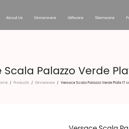
About Us
Dinnerware
Giftware
Stemware
P
 Scala Palazzo Verde Pla
ome
Products
Dinnerware
Versace Scala Palazzo Verde Plate 17 
/
/
/
Versace Scala Pa