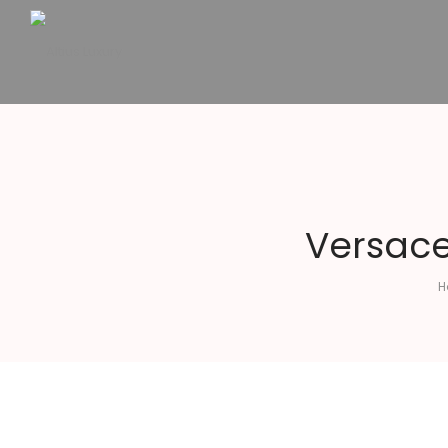
Altius
Luxury
Versace
H