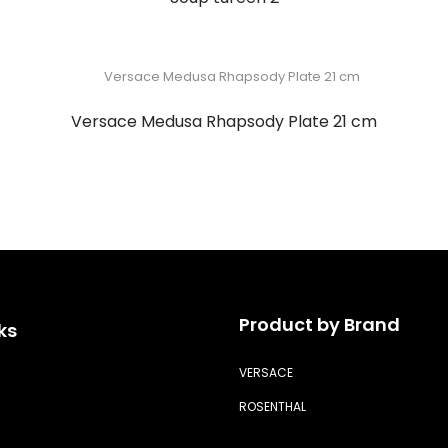
Versace Medusa Rhapsody Plate 21 cm
Product by Brand
ks
VERSACE
ROSENTHAL