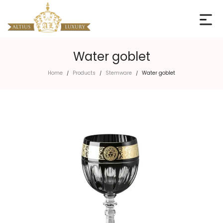
Water goblet
Home
Products
Stemware
Water goblet
/
/
/