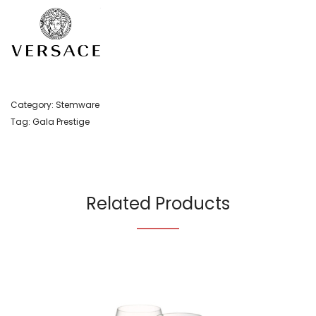
Category:
Stemware
Tag:
Gala Prestige
Related Products