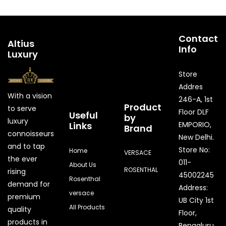
Contact
Altius
Info
Luxury
Store
Addres
With a vision
246-A, 1st
Product
to serve
Floor DLF
Useful
by
luxury
Links
EMPORIO,
Brand
connoisseurs
New Delhi.
and to tap
Store No:
Home
VERSACE
the ever
011-
About Us
ROSENTHAL
rising
45002245
Rosenthal
demand for
Address:
versace
premium
UB City 1st
All Products
quality
Floor,
products in
Bengaluru,