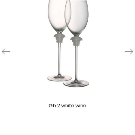
Gb 2 white wine