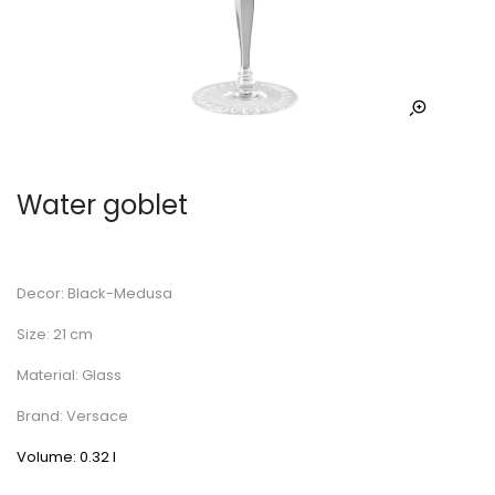
Water goblet
Decor: Black-Medusa
Size: 21 cm
Material: Glass
Brand: Versace
Volume: 0.32 l