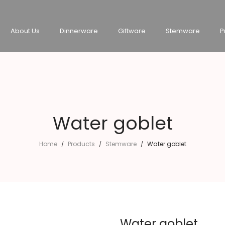
About Us
Dinnerware
Giftware
Stemware
P
Water goblet
Home
Products
Stemware
Water goblet
/
/
/
Water goblet