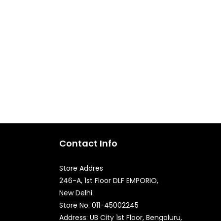
Contact Info
Store Addres
246-A, 1st Floor DLF EMPORIO,
New Delhi.
Quick Enquiry
Store No: 011-45002245
Address: UB City 1st Floor, Bengaluru,