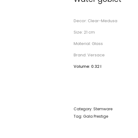
Decor: Clear-Medusa
Size: 21 cm
Material: Glass
Brand: Versace
Volume: 0.32 l
Category:
Stemware
Tag:
Gala Prestige