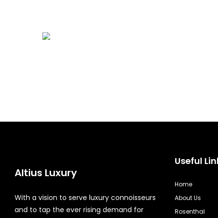
Useful Lin
Altius Luxury
Home
With a vision to serve luxury connoisseurs
About Us
and to tap the ever rising demand for
Rosenthal