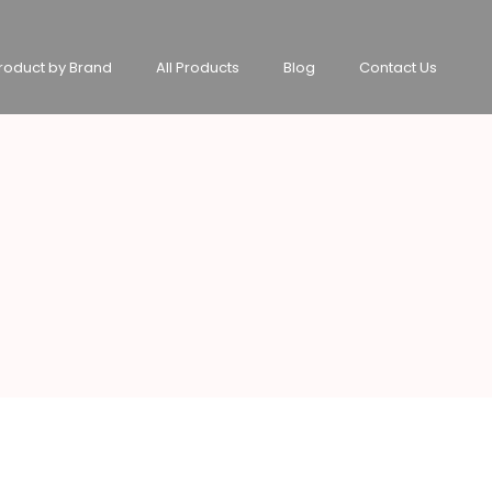
roduct by Brand
All Products
Blog
Contact Us