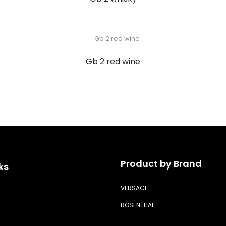
Gb 2 red wine
Product by Brand
ks
VERSACE
ROSENTHAL