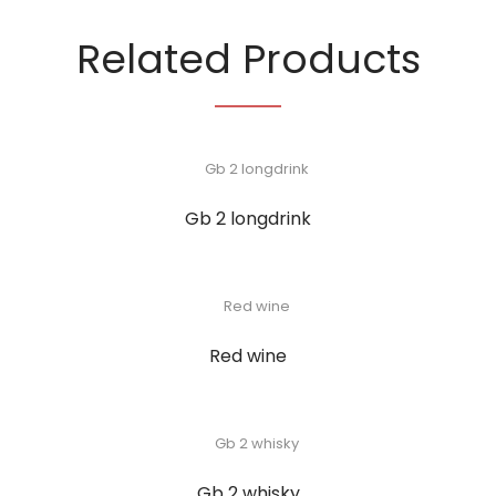
Related Products
Gb 2 longdrink
Red wine
Gb 2 whisky