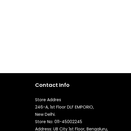
Contact Info
Store Addres
246-A, 1st Floor DLF EMPORIO,
New Delhi.
Quick Enquiry
Store No: 011-45002245
Address: UB City 1st Floor, Bengaluru,