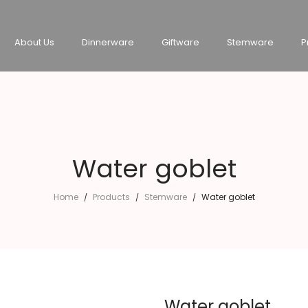
About Us
Dinnerware
Giftware
Stemware
P
Water goblet
Home
Products
Stemware
Water goblet
/
/
/
Water goblet