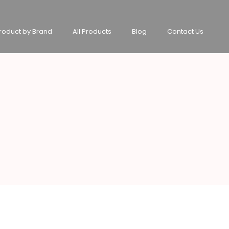
roduct by Brand
All Products
Blog
Contact Us