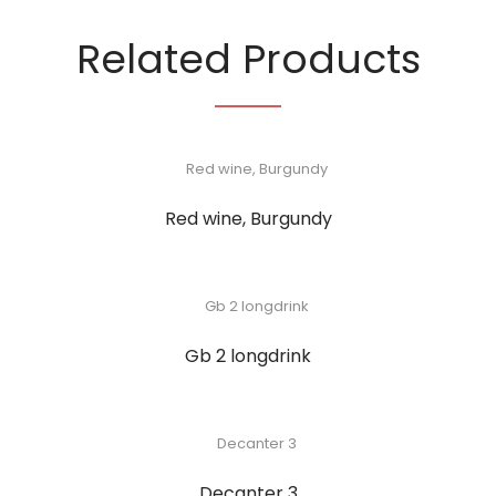
Related Products
Red wine, Burgundy
Gb 2 longdrink
Decanter 3