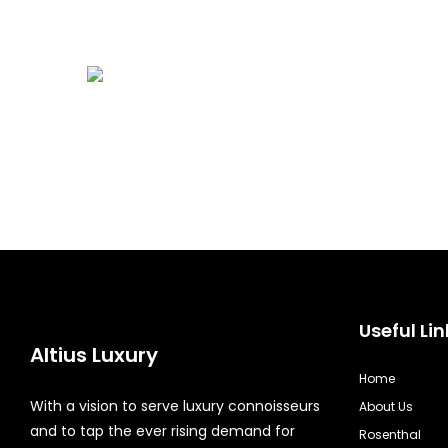
Useful Lin
Altius Luxury
Home
With a vision to serve luxury connoisseurs
About Us
and to tap the ever rising demand for
Rosenthal