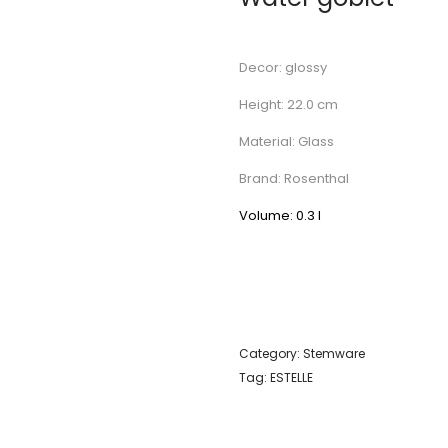
Decor: glossy
Height: 22.0 cm
Material: Glass
Brand: Rosenthal
Volume: 0.3 l
Category:
Stemware
Tag:
ESTELLE