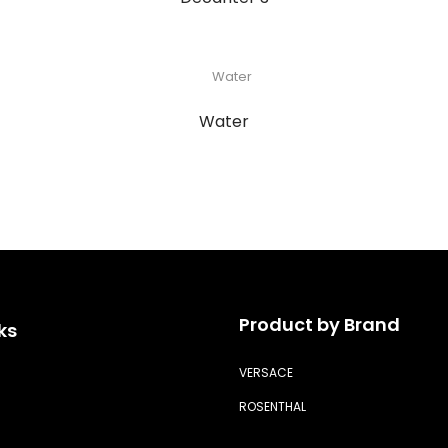
Water
Product by Brand
ks
VERSACE
ROSENTHAL