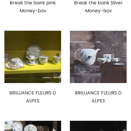
Break the bank pink
Break the bank Silver
Money-box
Money-box
BRILLIANCE FLEURS D
BRILLIANCE FLEURS D
ALPES
ALPES