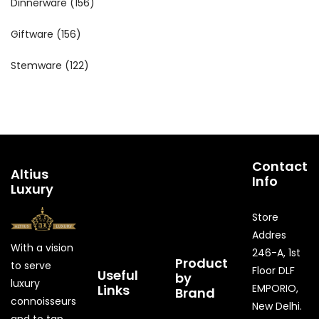
Dinnerware
(156)
Giftware
(156)
Stemware
(122)
Contact
Altius
Info
Luxury
Store
Addres
With a vision
246-A, 1st
Product
to serve
Floor DLF
Useful
by
luxury
Links
EMPORIO,
Brand
connoisseurs
New Delhi.
and to tap