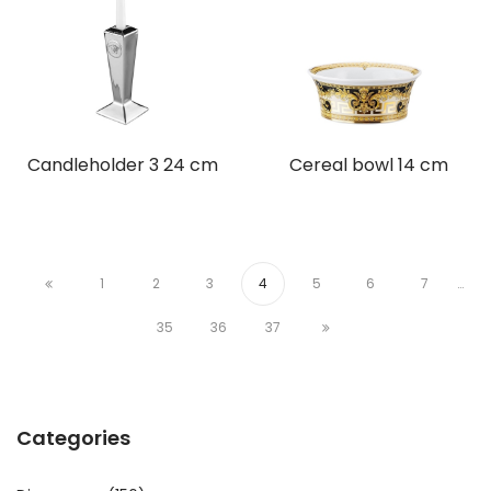
Candleholder 3 24 cm
Cereal bowl 14 cm
1
2
3
4
5
6
7
…
35
36
37
Categories