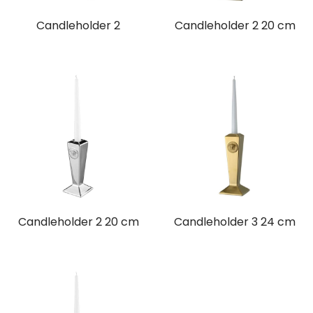
Candleholder 2
Candleholder 2 20 cm
Candleholder 2 20 cm
Candleholder 3 24 cm