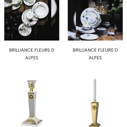
BRILLIANCE FLEURS D
BRILLIANCE FLEURS D
ALPES
ALPES