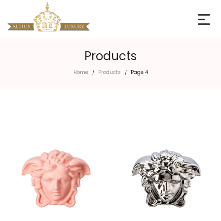
Products
Home
Products
Page 4
/
/