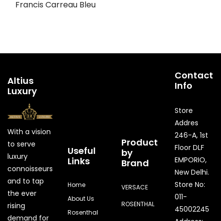
Francis Carreau Bleu
Contact
Altius
Info
Luxury
Store
Addres
With a vision
246-A, 1st
Product
to serve
Floor DLF
Useful
by
luxury
Links
EMPORIO,
Brand
connoisseurs
New Delhi.
and to tap
Store No:
Home
VERSACE
the ever
011-
About Us
ROSENTHAL
rising
45002245
Rosenthal
demand for