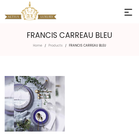
FRANCIS CARREAU BLEU
Home
Products
FRANCIS CARREAU BLEU
/
/