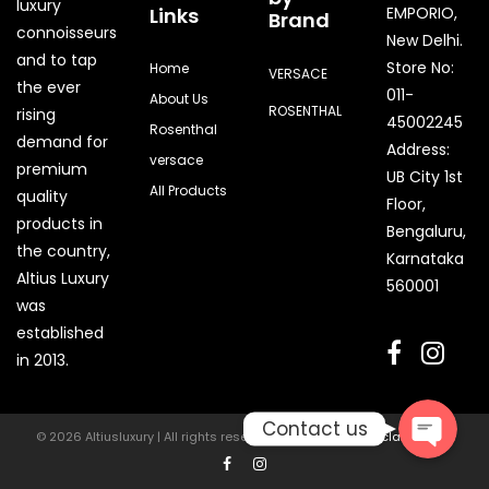
luxury
Links
EMPORIO,
Brand
connoisseurs
New Delhi.
and to tap
Store No:
Home
VERSACE
the ever
011-
About Us
ROSENTHAL
rising
45002245
Rosenthal
demand for
Address:
versace
premium
UB City 1st
All Products
quality
Floor,
products in
Bengaluru,
the country,
Karnataka
Quick Enquiry
Altius Luxury
560001
was
Phone
established
in 2013.
Contact us
© 2026 Altiusluxury | All rights reserved | Powered by
Digiclaw Media