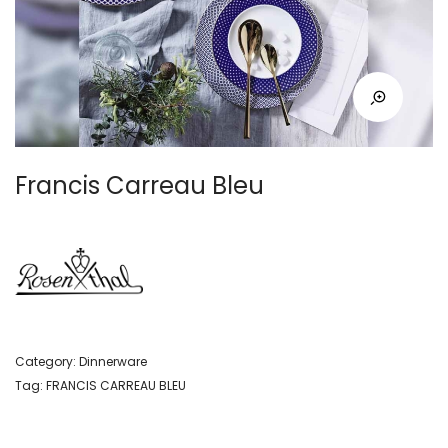
Francis Carreau Bleu
Category:
Dinnerware
Tag:
FRANCIS CARREAU BLEU