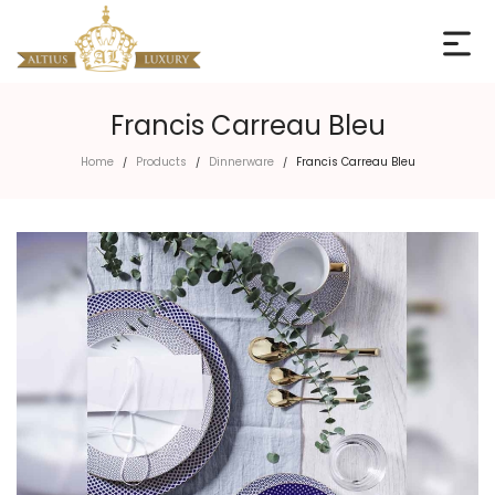
Francis Carreau Bleu
Home
Products
Dinnerware
Francis Carreau Bleu
/
/
/