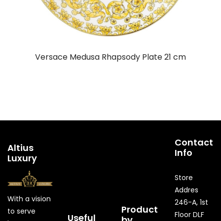
Versace Medusa Rhapsody Plate 21 cm
Contact
Altius
Info
Luxury
Store
Addres
With a vision
246-A, 1st
Product
to serve
Floor DLF
Useful
by