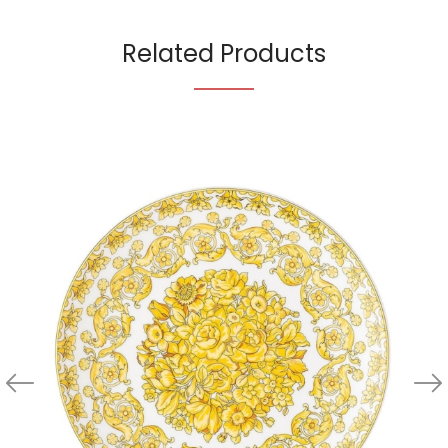
Related Products