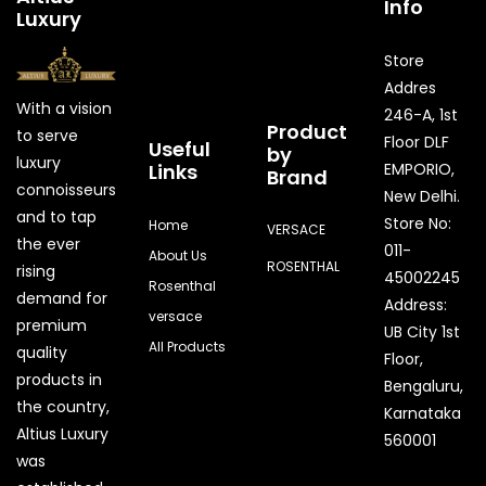
Info
Luxury
Store
Addres
With a vision
246-A, 1st
Product
to serve
Floor DLF
Useful
by
luxury
Links
EMPORIO,
Brand
connoisseurs
New Delhi.
and to tap
Store No:
Home
VERSACE
the ever
011-
About Us
ROSENTHAL
rising
45002245
Rosenthal
demand for
Address:
versace
premium
UB City 1st
All Products
quality
Floor,
products in
Bengaluru,
the country,
Karnataka
Quick Enquiry
Altius Luxury
560001
was
Phone