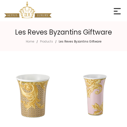
Les Reves Byzantins Giftware
Home
Products
Les Reves Byzantins Giftware
/
/