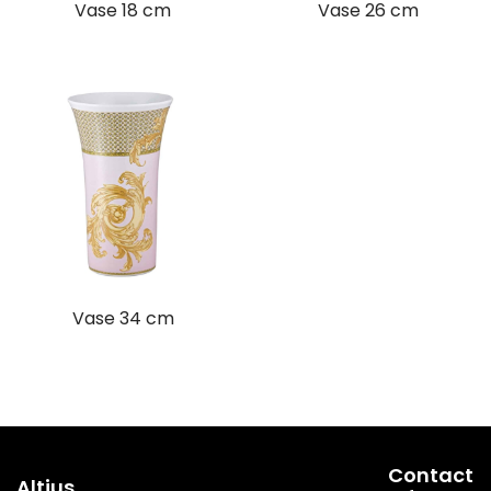
Vase 18 cm
Vase 26 cm
Vase 34 cm
Contact
Altius