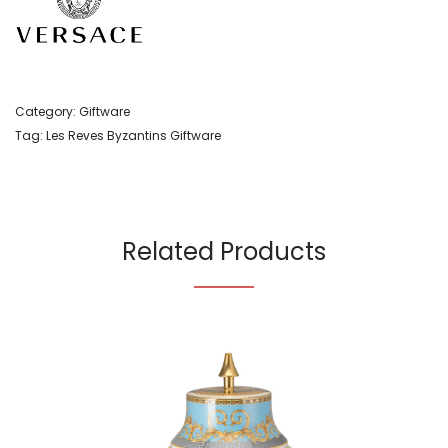
Category:
Giftware
Tag:
Les Reves Byzantins Giftware
Related Products