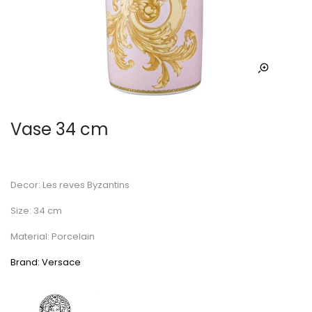
Vase 34 cm
Decor: Les reves Byzantins
Size: 34 cm
Material: Porcelain
Brand: Versace