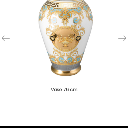
Vase 76 cm