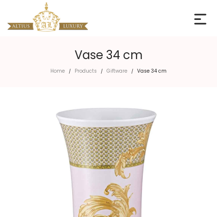
Vase 34 cm
Home
Products
Giftware
Vase 34 cm
/
/
/