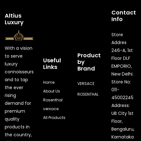
Contact
Altius
Info
Luxury
Store
Addres
With a vision
246-A, 1st
Product
to serve
Floor DLF
Useful
by
luxury
Links
EMPORIO,
Brand
connoisseurs
New Delhi.
and to tap
Store No:
Home
VERSACE
the ever
011-
About Us
ROSENTHAL
rising
45002245
Rosenthal
demand for
Address:
versace
premium
UB City 1st
All Products
quality
Floor,
products in
Bengaluru,
the country,
Karnataka
Quick Enquiry