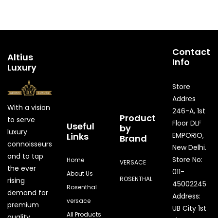
Contact
Altius
Info
Luxury
Store
Addres
With a vision
246-A, 1st
Product
to serve
Floor DLF
Useful
by
luxury
Links
EMPORIO,
Brand
connoisseurs
New Delhi.
and to tap
Store No:
Home
VERSACE
the ever
011-
About Us
ROSENTHAL
rising
45002245
Rosenthal
demand for
Address:
versace
premium
UB City 1st
All Products
quality