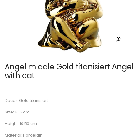
Angel middle Gold titanisiert Angel
with cat
Decor: Gold titanisiert
Size: 10.5 cm
Height: 10.50 cm
Material: Porcelain