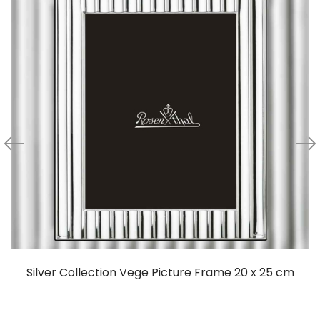
Silver Collection Vege Picture Frame 20 x 25 cm