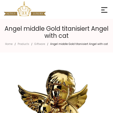
Angel middle Gold titanisiert Angel
with cat
Home
Products
Giftware
Angel middle Gold titanisiert Angel with cat
/
/
/