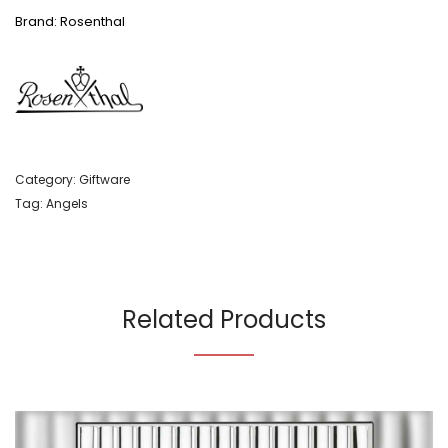
Brand: Rosenthal
Category:
Giftware
Tag:
Angels
Related Products