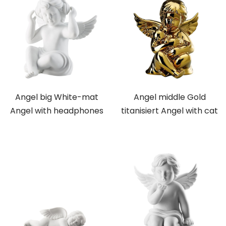
Angel big White-mat
Angel middle Gold
Angel with headphones
titanisiert Angel with cat