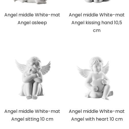
Angel middle White-mat
Angel middle White-mat
Angel asleep
Angel kissing hand 10,5
cm
Angel middle White-mat
Angel middle White-mat
Angel sitting 10 cm
Angel with heart 10 cm