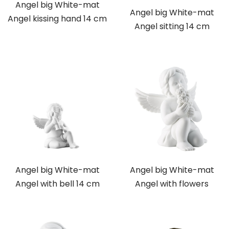
Angel big White-mat
Angel big White-mat
Angel kissing hand 14 cm
Angel sitting 14 cm
Angel big White-mat
Angel big White-mat
Angel with bell 14 cm
Angel with flowers