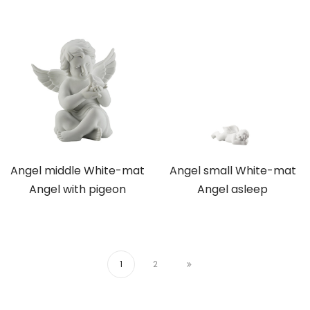
Angel middle White-mat
Angel small White-mat
Angel with pigeon
Angel asleep
1
2