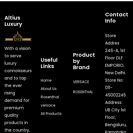
Contact
Altius
Info
Luxury
Store
Addres
With a vision
246-A, 1st
Product
to serve
Floor DLF
Useful
by
luxury
Links
EMPORIO,
Brand
connoisseurs
New Delhi.
and to tap
Store No:
Home
VERSACE
the ever
011-
About Us
ROSENTHAL
rising
45002245
Rosenthal
demand for
Address:
versace
premium
UB City 1st
All Products
quality
Floor,
products in
Bengaluru,
the country,
Karnataka