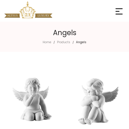
Angels
Home
Products
Angels
/
/