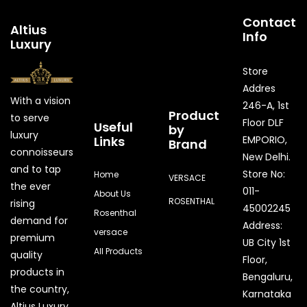
Contact
Altius
Info
Luxury
Store
Addres
With a vision
246-A, 1st
Product
to serve
Floor DLF
Useful
by
luxury
Links
EMPORIO,
Brand
connoisseurs
New Delhi.
and to tap
Store No:
Home
VERSACE
the ever
011-
About Us
ROSENTHAL
rising
45002245
Rosenthal
demand for
Address:
versace
premium
UB City 1st
All Products
quality
Floor,
products in
Bengaluru,
the country,
Karnataka
Quick Enquiry
Altius Luxury