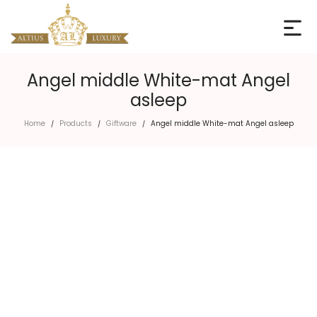
Angel middle White-mat Angel
asleep
Home
Products
Giftware
Angel middle White-mat Angel asleep
/
/
/