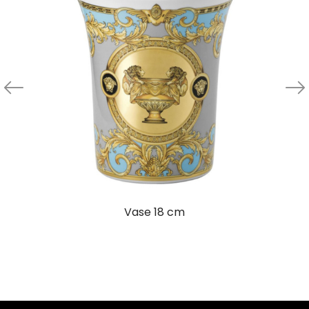
Vase 18 cm