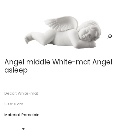
Angel middle White-mat Angel
asleep
Decor: White-mat
Size: 6 cm
Material: Porcelain