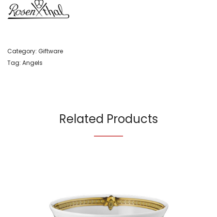
Category:
Giftware
Tag:
Angels
Related Products