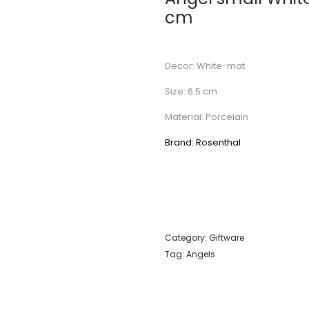
cm
Decor: White-mat
Size: 6.5 cm
Material: Porcelain
Brand: Rosenthal
Category:
Giftware
Tag:
Angels