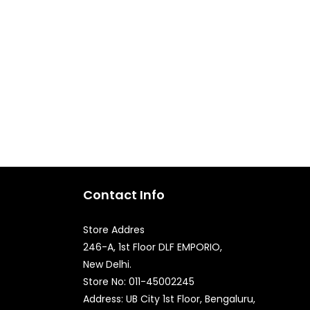
Contact Info
Store Addres
246-A, 1st Floor DLF EMPORIO,
New Delhi.
Quick Enquiry
Store No: 011-45002245
Address: UB City 1st Floor, Bengaluru,