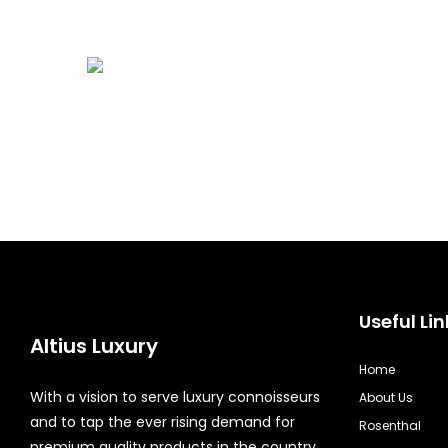
Useful Lin
Altius Luxury
Home
With a vision to serve luxury connoisseurs
About Us
and to tap the ever rising demand for
Rosenthal
premium quality products in the country,