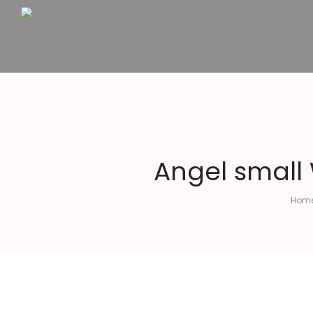
Altius
Luxury
Angel small
Hom