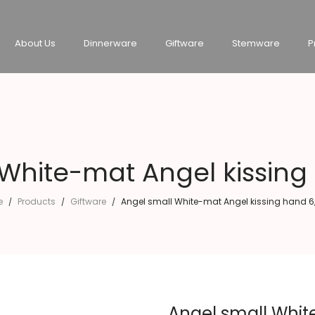
About Us
Dinnerware
Giftware
Stemware
P
 White-mat Angel kissing
e
Products
Giftware
Angel small White-mat Angel kissing hand 6
/
/
/
Angel small Whit