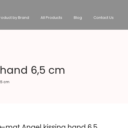
roduct by Brand
All Products
Blog
Contact Us
 hand 6,5 cm
,5 cm
e-mat Angel kissing hand 6,5