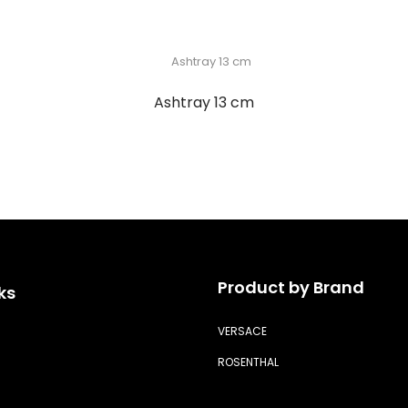
Ashtray 13 cm
Product by Brand
ks
VERSACE
ROSENTHAL