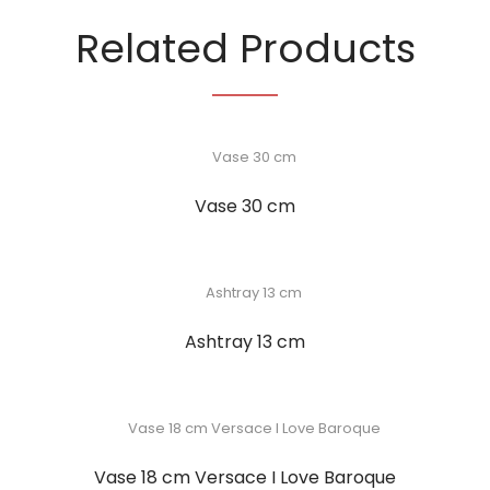
Related Products
Vase 30 cm
Ashtray 13 cm
Vase 18 cm Versace I Love Baroque