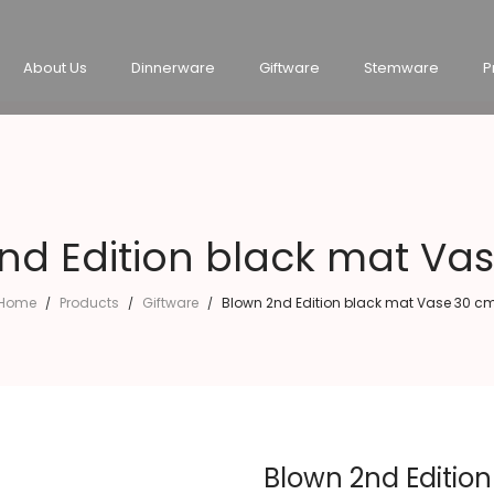
About Us
Dinnerware
Giftware
Stemware
P
nd Edition black mat Va
Home
Products
Giftware
Blown 2nd Edition black mat Vase 30 c
/
/
/
Blown 2nd Editio