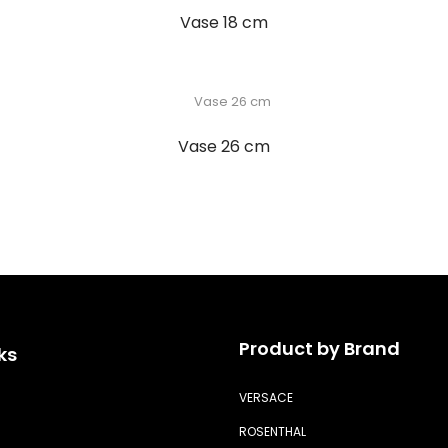
Vase 18 cm
Vase 26 cm
Product by Brand
ks
VERSACE
ROSENTHAL