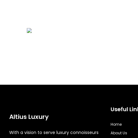
Useful Lin
Altius Luxury
Home
With a vision to serve luxury connoisseurs
About Us