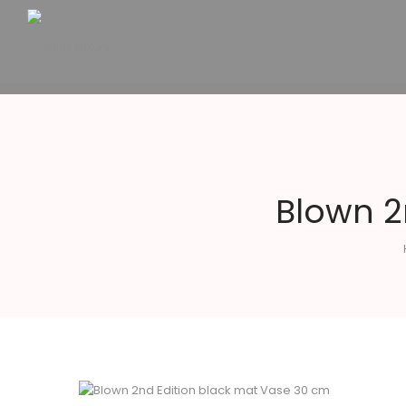
Altius
Luxury
Blown 2