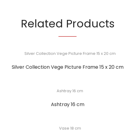
Related Products
Silver Collection Vege Picture Frame 15 x 20 cm
Ashtray 16 cm