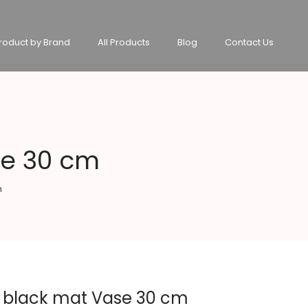
roduct by Brand
All Products
Blog
Contact Us
se 30 cm
m
n black mat Vase 30 cm