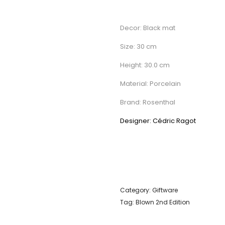
Decor: Black mat
Size: 30 cm
Height: 30.0 cm
Material: Porcelain
Brand: Rosenthal
Designer: Cédric Ragot
Category:
Giftware
Tag:
Blown 2nd Edition