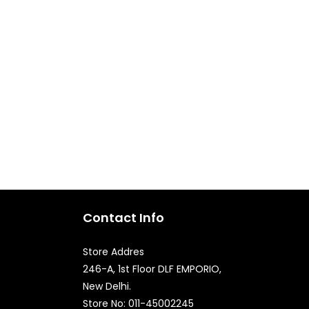
Contact Info
Store Addres
246-A, 1st Floor DLF EMPORIO,
New Delhi.
Store No: 011-45002245
Quick Enquiry