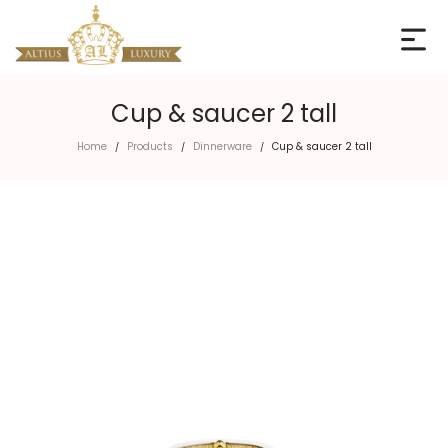
Cup & saucer 2 tall
Home
Products
Dinnerware
Cup & saucer 2 tall
/
/
/