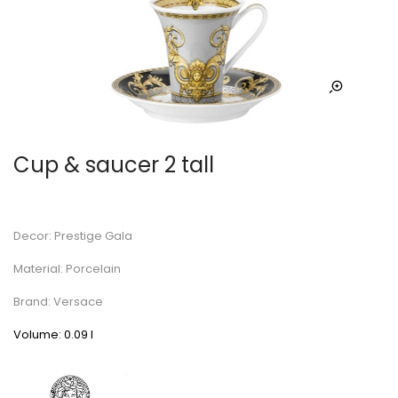
Cup & saucer 2 tall
Decor: Prestige Gala
Material: Porcelain
Brand: Versace
Volume: 0.09 l