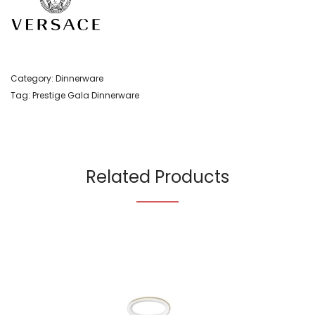
Category:
Dinnerware
Tag:
Prestige Gala Dinnerware
Related Products