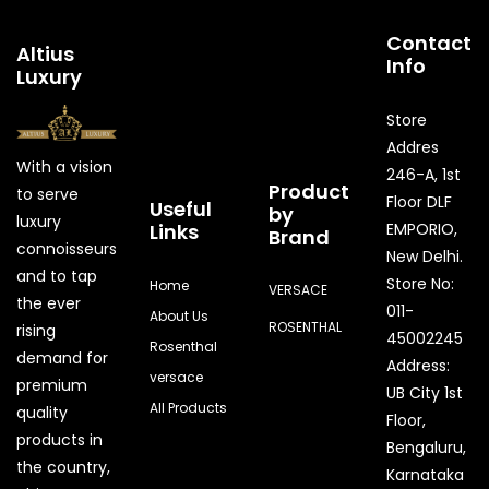
Contact
Altius
Info
Luxury
Store
Addres
With a vision
246-A, 1st
Product
to serve
Floor DLF
Useful
by
luxury
Links
EMPORIO,
Brand
connoisseurs
New Delhi.
and to tap
Store No:
Home
VERSACE
the ever
011-
About Us
ROSENTHAL
rising
45002245
Rosenthal
demand for
Address:
versace
premium
UB City 1st
All Products
quality
Floor,
products in
Bengaluru,
the country,
Karnataka
Quick Enquiry