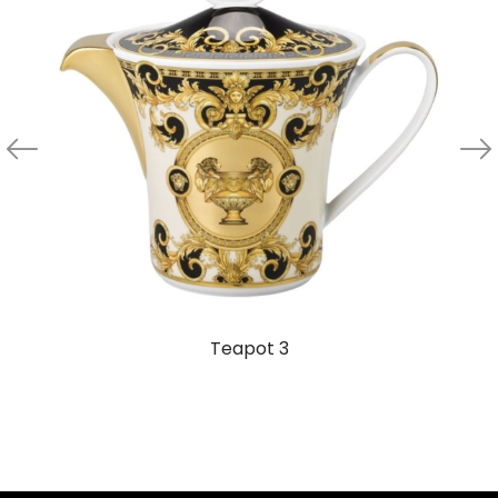
Teapot 3