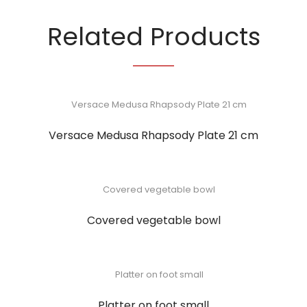
Related Products
Versace Medusa Rhapsody Plate 21 cm
Covered vegetable bowl
Platter on foot small