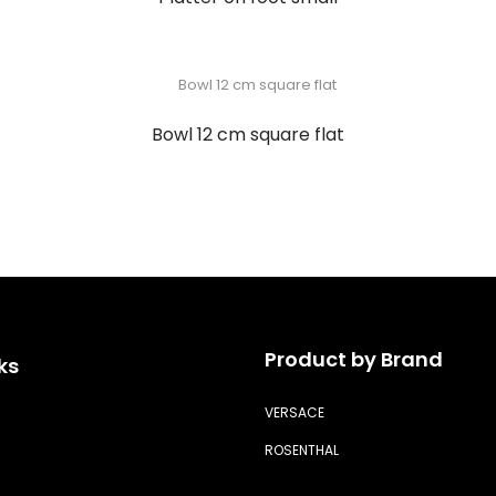
Bowl 12 cm square flat
Product by Brand
ks
VERSACE
ROSENTHAL