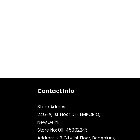
Contact Info
Store Addres
246-A, 1st Floor DLF EMPORIO,
New Delhi.
Quick Enquiry
Store No: 011-45002245
Address: UB City 1st Floor, Bengaluru,