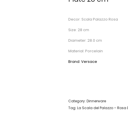
Decor: Scala Palazzo Rosa
Size: 28 cm
Diameter: 28.0 cm
Material: Porcelain
Brand: Versace
Category:
Dinnerware
Tag:
La Scala del Palazzo – Rosa