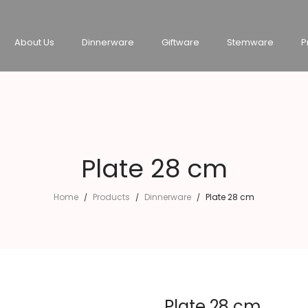
About Us
Dinnerware
Giftware
Stemware
P
Plate 28 cm
Home
Products
Dinnerware
Plate 28 cm
/
/
/
Plate 28 cm