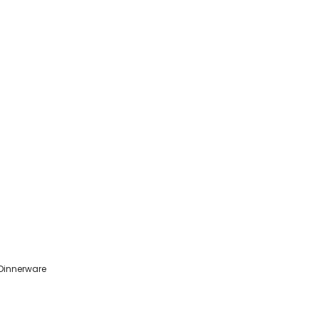
 Dinnerware