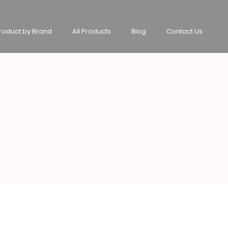
roduct by Brand
All Products
Blog
Contact Us