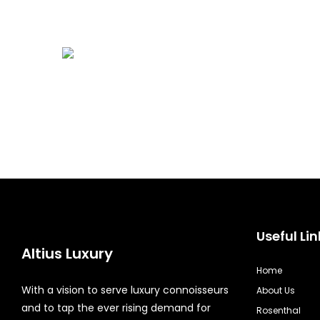
Useful Lin
Altius Luxury
Home
With a vision to serve luxury connoisseurs
About Us
and to tap the ever rising demand for
Rosenthal