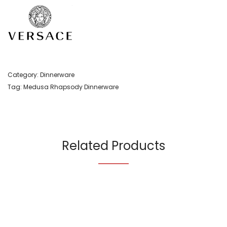
Category:
Dinnerware
Tag:
Medusa Rhapsody Dinnerware
Related Products