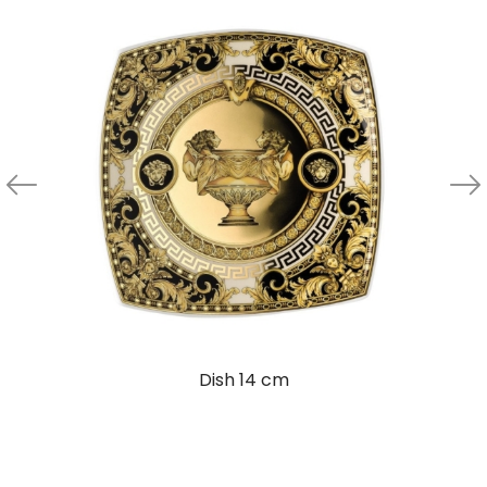
Dish 14 cm