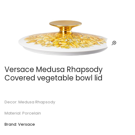
Versace Medusa Rhapsody
Covered vegetable bowl lid
Decor: Medusa Rhapsody
Material: Porcelain
Brand: Versace