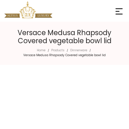
Versace Medusa Rhapsody
Covered vegetable bowl lid
Home
Products
Dinnerware
/
/
/
Versace Medusa Rhapsody Covered vegetable bowl lid