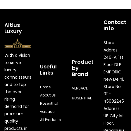
Contact
Altius
Info
Luxury
Store
Addres
With a vision
246-A, 1st
Product
to serve
Floor DLF
Useful
by
luxury
Links
EMPORIO,
Brand
connoisseurs
New Delhi.
and to tap
Store No:
Home
VERSACE
the ever
011-
About Us
ROSENTHAL
rising
45002245
Rosenthal
demand for
Address:
versace
premium
UB City 1st
All Products
quality
Floor,
products in
Bengaluru,