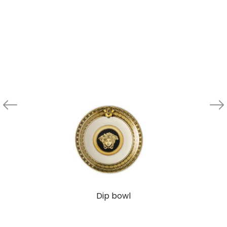
Dip bowl