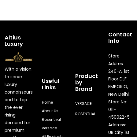
Contact
Altius
Info
Luxury
Store
Addres
With a vision
246-A, 1st
Product
to serve
Floor DLF
Useful
by
luxury
Links
EMPORIO,
Brand
connoisseurs
New Delhi.
and to tap
Store No:
Home
VERSACE
the ever
011-
About Us
ROSENTHAL
rising
45002245
Rosenthal
demand for
Address:
versace
premium
UB City 1st
All Products