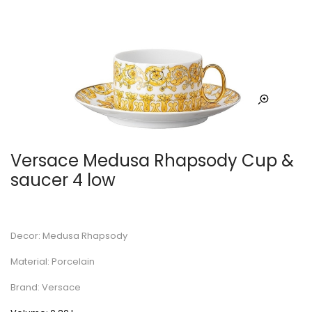
Versace Medusa Rhapsody Cup &
saucer 4 low
Decor: Medusa Rhapsody
Material: Porcelain
Brand: Versace