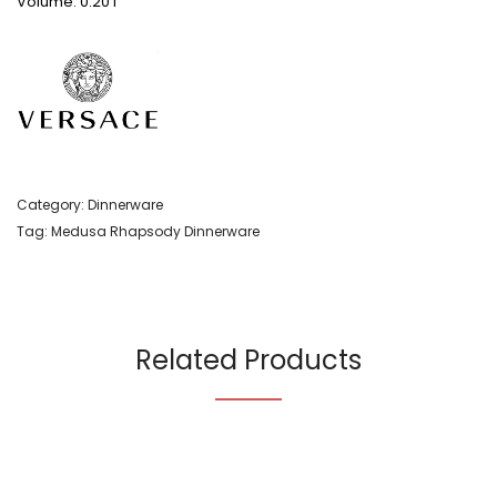
Volume: 0.20 l
Category:
Dinnerware
Tag:
Medusa Rhapsody Dinnerware
Related Products