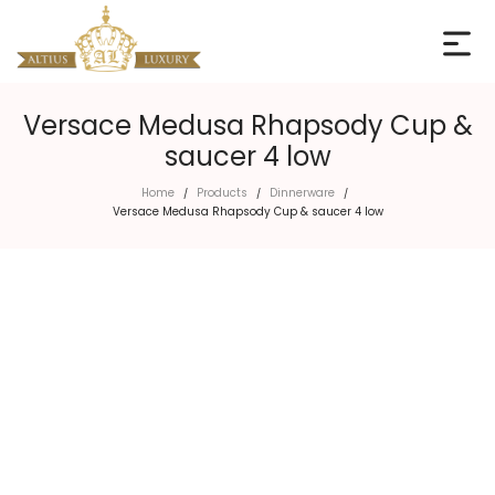
Versace Medusa Rhapsody Cup &
saucer 4 low
Home
Products
Dinnerware
/
/
/
Versace Medusa Rhapsody Cup & saucer 4 low